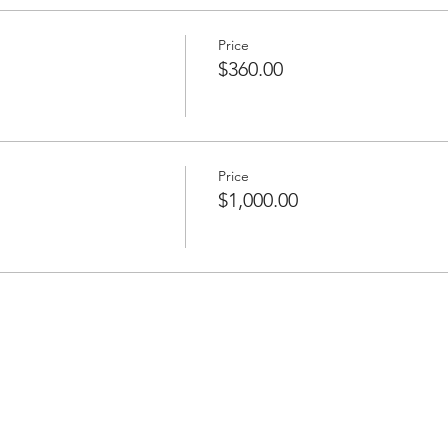
Price
$360.00
Price
$1,000.00