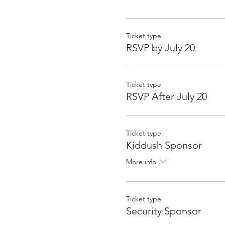
Ticket type
RSVP by July 20
Ticket type
RSVP After July 20
Ticket type
Kiddush Sponsor
More info
Ticket type
Security Sponsor