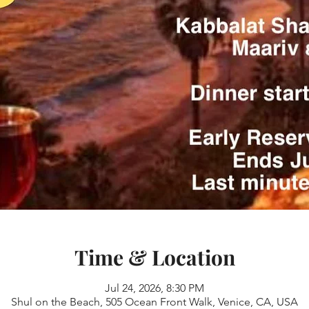
Time & Location
Jul 24, 2026, 8:30 PM
Shul on the Beach, 505 Ocean Front Walk, Venice, CA, USA