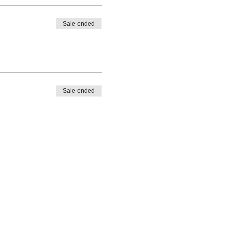
Sale ended
Sale ended