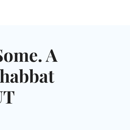
NGLES EVENTS
CONNECT
VOLUNTEER
Some. A
Shabbat
UT