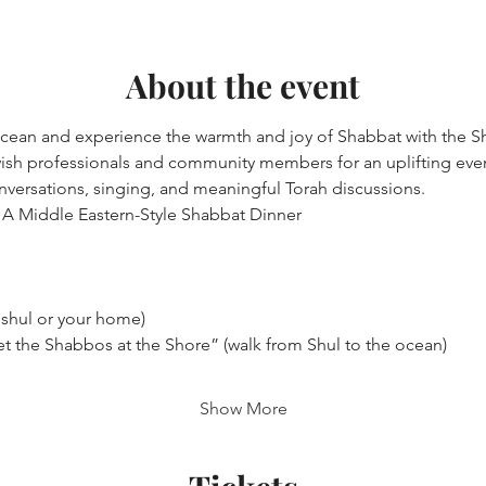
About the event
ocean and experience the warmth and joy of Shabbat with the S
sh professionals and community members for an uplifting eveni
nversations, singing, and meaningful Torah discussions.
A Middle Eastern-Style Shabbat Dinner
 shul or your home)
t the Shabbos at the Shore” (walk from Shul to the ocean)
Show More