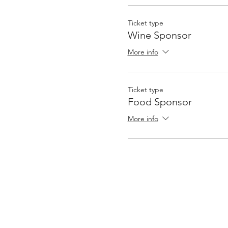
Ticket type
Wine Sponsor
More info
Ticket type
Food Sponsor
More info