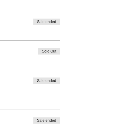
Sale ended
Sold Out
Sale ended
Sale ended