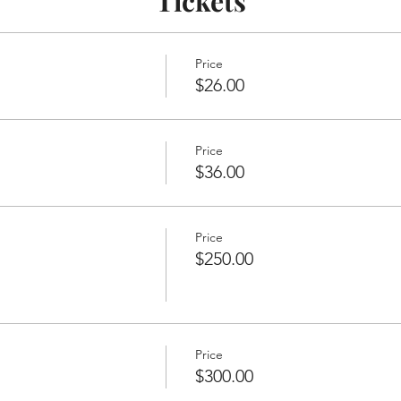
Tickets
Price
$26.00
Price
$36.00
Price
$250.00
Price
$300.00