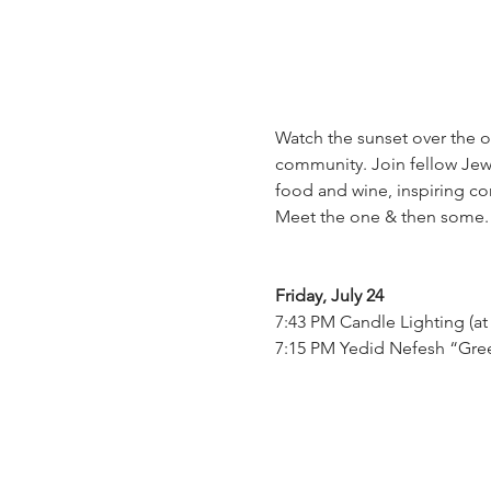
Watch the sunset over the 
community. Join fellow Jewi
food and wine, inspiring co
Meet the one & then some. 
Friday, July 24
7:43 PM Candle Lighting (at
7:15 PM Yedid Nefesh “Gree