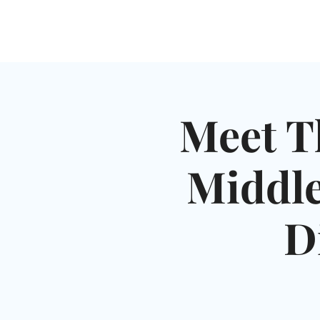
HOME
SHUL
ABOUT
SERVICES & C
Meet T
Middle
D