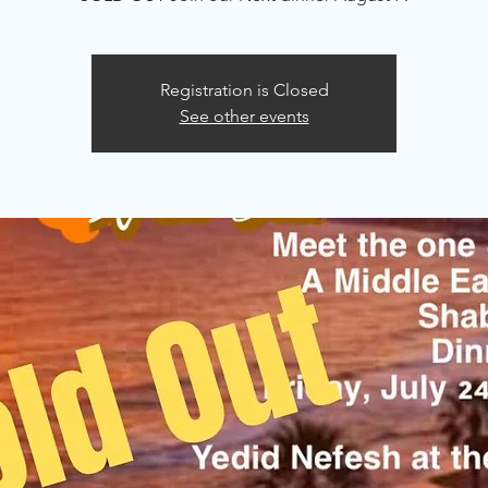
Registration is Closed
See other events