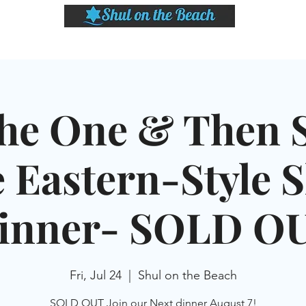
LASSES
SHABBAT DINNER & EVENTS
CALENDAR
MEMBERSHIP
SI
he One & Then 
 Eastern-Style 
inner- SOLD O
Fri, Jul 24
  |  
Shul on the Beach
SOLD OUT Join our Next dinner August 7!