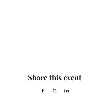
Share this event