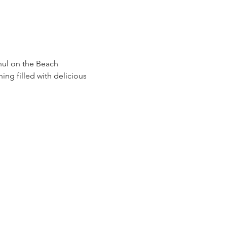
hul on the Beach 
ng filled with delicious 