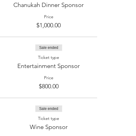
Chanukah Dinner Sponsor
Price
$1,000.00
Sale ended
Ticket type
Entertainment Sponsor
Price
$800.00
Sale ended
Ticket type
Wine Sponsor