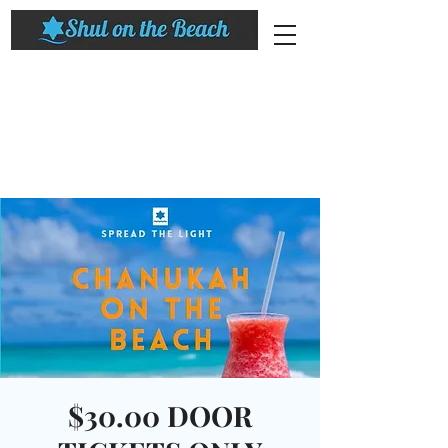
$30.00 DOOR