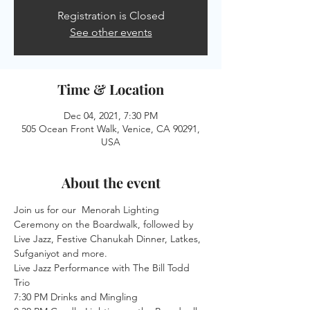
Registration is Closed
See other events
Time & Location
Dec 04, 2021, 7:30 PM
505 Ocean Front Walk, Venice, CA 90291,
USA
About the event
Join us for our  Menorah Lighting 
Ceremony on the Boardwalk, followed by 
Live Jazz, Festive Chanukah Dinner, Latkes, 
Sufganiyot and more.
Live Jazz Performance with The Bill Todd 
Trio
7:30 PM Drinks and Mingling