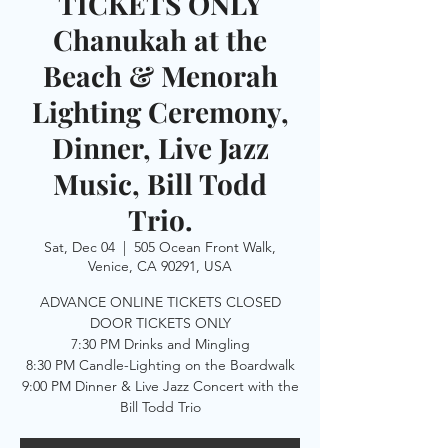
TICKETS ONLY
Chanukah at the
Beach & Menorah
Lighting Ceremony,
Dinner, Live Jazz
Music, Bill Todd
Trio.
Sat, Dec 04
  |  
505 Ocean Front Walk,
Venice, CA 90291, USA
ADVANCE ONLINE TICKETS CLOSED
DOOR TICKETS ONLY
7:30 PM Drinks and Mingling
8:30 PM Candle-Lighting on the Boardwalk
9:00 PM Dinner & Live Jazz Concert with the
Bill Todd Trio