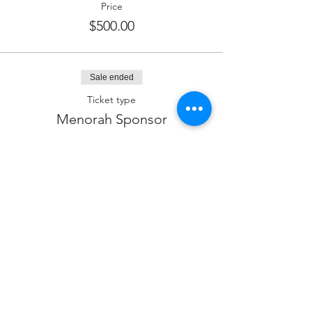
Price
$500.00
Sale ended
Ticket type
Menorah Sponsor
Price
$360.00
Sale ended
Ticket type
Latke Sponsor
Price
$180.00