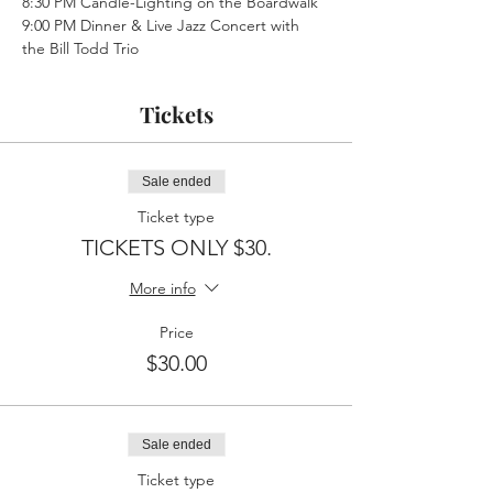
8:30 PM Candle-Lighting on the Boardwalk
9:00 PM Dinner & Live Jazz Concert with 
the Bill Todd Trio
Tickets
Sale ended
Ticket type
TICKETS ONLY $30.
More info
Price
$30.00
Sale ended
Ticket type