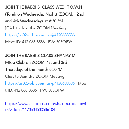
JOIN THE RABBI'S  CLASS WED. T.O.W.N 
(Torah on Wednesday Night)  ZOOM,   2nd 
and 4th Wednesdays at 8:30 PM 
]Click to Join the ZOOM Meeting  
https://us02web.zoom.us/j/4120688586
Meet ID: 412 068 8586   PW: 505OFW 
JOIN THE RABBI'S CLASS SHANAYIM 
Mikra Club on ZOOM, 1st and 3rd 
Thursdays of the month 8:30PM 
Click to Join the ZOOM Meeting  
https://us02web.zoom.us/j/4120688586
   Mee
t ID: 412 068 8586   PW: 505OFW 
https://www.facebook.com/shalom.rubanowi
tz/videos/1173634530586104