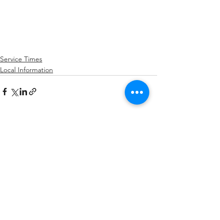
Service Times
Local Information
See All
Recent Posts