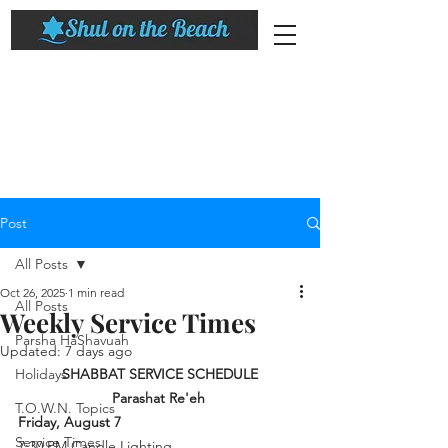
Post
All Posts
Oct 26, 2025
1 min read
All Posts
Weekly Service Times
Parsha HaShavuah
Updated:
7 days ago
Holidays
SHABBAT SERVICE SCHEDULE
Parashat 
Re'eh
T.O.W.N. Topics
Friday, August 7
Service Times
7:30 PM Candle Lighting 