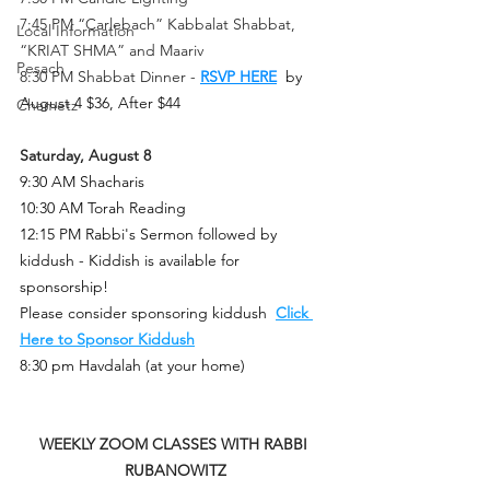
7:45 PM “Carlebach” Kabbalat Shabbat, 
Local Information
“KRIAT SHMA” and Maariv
Pesach
8:30 PM Shabbat Dinner -
RSVP HERE
 by 
August 4 $36, After $44
Chametz
Saturday, August 8
9:30 AM Shacharis
10:30 AM Torah Reading
12:15 PM Rabbi's Sermon followed by 
kiddush - Kiddish is available for 
sponsorship!
Please consider sponsoring kiddus
h  
Click 
Here to Sponsor Kiddush
8:30 pm Havdalah (at your home)
WEEKLY ZOOM CLASSES WITH RABBI 
RUBANOWITZ