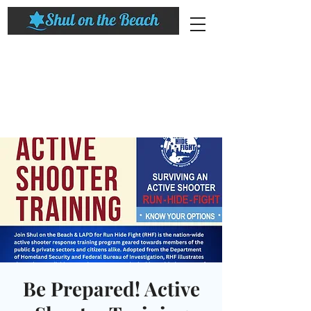
Be Prepared! Active