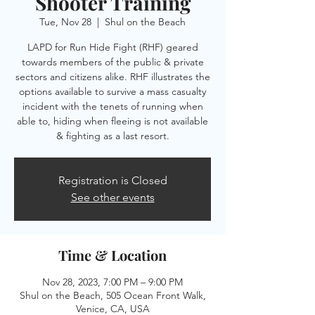
Shooter Training
Tue, Nov 28
  |  
Shul on the Beach
LAPD for Run Hide Fight (RHF) geared
towards members of the public & private
sectors and citizens alike. RHF illustrates the
options available to survive a mass casualty
incident with the tenets of running when
able to, hiding when fleeing is not available
& fighting as a last resort.
Registration is Closed
See other events
Time & Location
Nov 28, 2023, 7:00 PM – 9:00 PM
Shul on the Beach, 505 Ocean Front Walk,
Venice, CA, USA