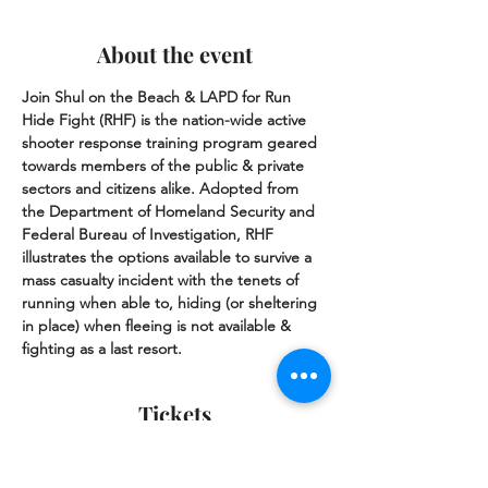
About the event
Join Shul on the Beach & LAPD for Run 
Hide Fight (RHF) is the nation-wide active 
shooter response training program geared 
towards members of the public & private 
sectors and citizens alike. Adopted from 
the Department of Homeland Security and 
Federal Bureau of Investigation, RHF 
illustrates the options available to survive a 
mass casualty incident with the tenets of 
running when able to, hiding (or sheltering 
in place) when fleeing is not available & 
fighting as a last resort.
Tickets
Sale ended