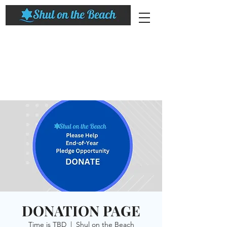
DONATION PAGE
Time is TBD
  |  
Shul on the Beach