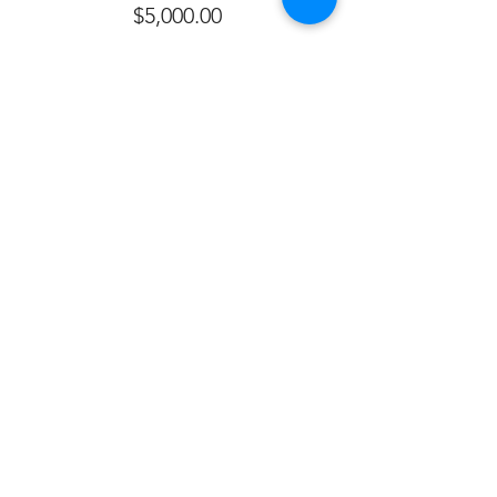
$5,000.00
Sale ended
Ticket type
Silver Donation
More info
Price
$2,500.00
Sale ended
Ticket type
Bronze Sponsor
More info