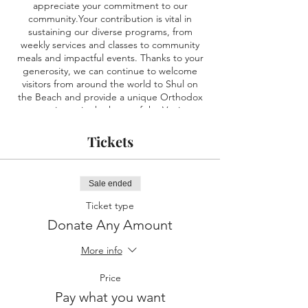
appreciate your commitment to our
community.Your contribution is vital in
sustaining our diverse programs, from
weekly services and classes to community
meals and impactful events. Thanks to your
generosity, we can continue to welcome
visitors from around the world to Shul on
the Beach and provide a unique Orthodox
experience in the heart of the Venice
Boardwalk . We are honored to have you as
part of our community, and your donation
Tickets
makes a significant difference. Together,
we're creating something truly special at
Shul on the Beach.
Sale ended
Ticket type
Donate Any Amount
More info
Price
Pay what you want