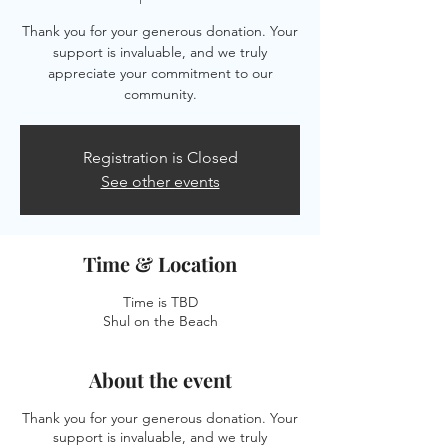
Thank you for your generous donation. Your
support is invaluable, and we truly
appreciate your commitment to our
community.
Registration is Closed
See other events
Time & Location
Time is TBD
Shul on the Beach
About the event
Thank you for your generous donation. Your
support is invaluable, and we truly