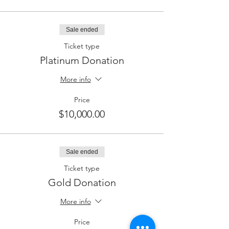
Sale ended
Ticket type
Platinum Donation
More info
Price
$10,000.00
Sale ended
Ticket type
Gold Donation
More info
Price