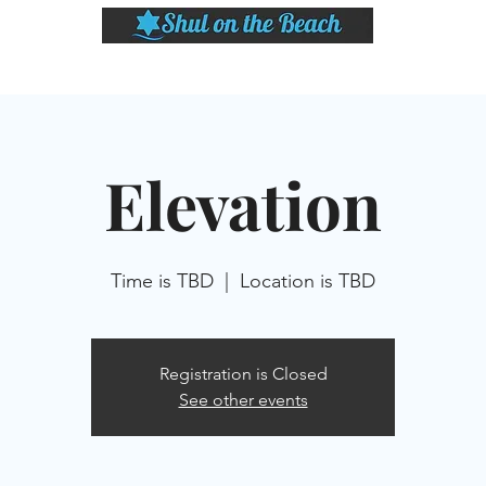
LASSES
SHABBAT DINNER & EVENTS
CALENDAR
MEMBERSHIP
SI
Elevation
Time is TBD
  |  
Location is TBD
Registration is Closed
See other events