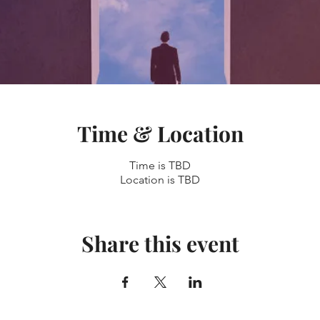
Time & Location
Time is TBD
Location is TBD
Share this event