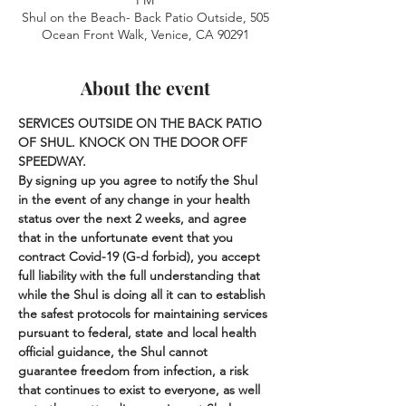
PM
Shul on the Beach- Back Patio Outside, 505
Ocean Front Walk, Venice, CA 90291
About the event
SERVICES OUTSIDE ON THE BACK PATIO 
OF SHUL. KNOCK ON THE DOOR OFF 
SPEEDWAY.
By signing up you agree to notify the Shul 
in the event of any change in your health 
status over the next 2 weeks, and agree 
that in the unfortunate event that you 
contract Covid-19 (G-d forbid), you accept 
full liability with the full understanding that 
while the Shul is doing all it can to establish 
the safest protocols for maintaining services 
pursuant to federal, state and local health 
official guidance, the Shul cannot 
guarantee freedom from infection, a risk 
that continues to exist to everyone, as well 