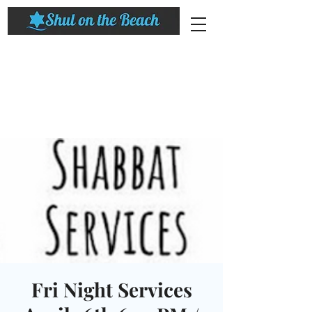
Fri Night Services