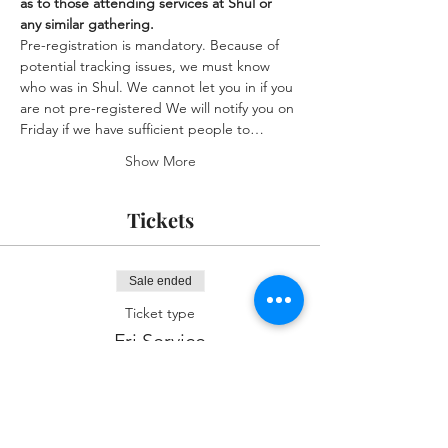
as to those attending services at Shul or 
any similar gathering.
Pre-registration is mandatory. Because of 
potential tracking issues, we must know 
who was in Shul. We cannot let you in if you 
are not pre-registered We will notify you on 
Friday if we have sufficient people to…
Show More
Tickets
Sale ended
Ticket type
Fri Service
More info
Price
$0.00