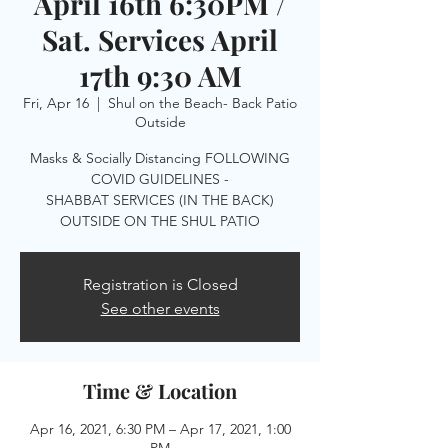
April 16th 6:30PM /
Sat. Services April
17th 9:30 AM
Fri, Apr 16
  |  
Shul on the Beach- Back Patio
Outside
Masks & Socially Distancing FOLLOWING
COVID GUIDELINES -
SHABBAT SERVICES (IN THE BACK)
OUTSIDE ON THE SHUL PATIO
Registration is Closed
See other events
Time & Location
Apr 16, 2021, 6:30 PM – Apr 17, 2021, 1:00