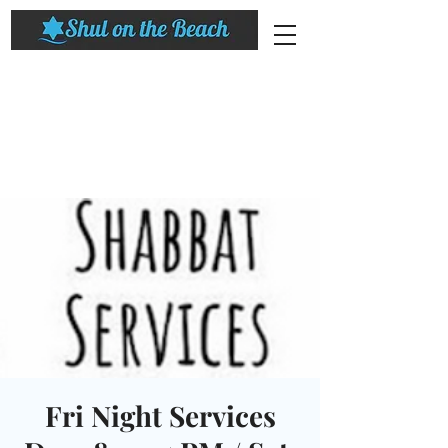
Fri Night Services