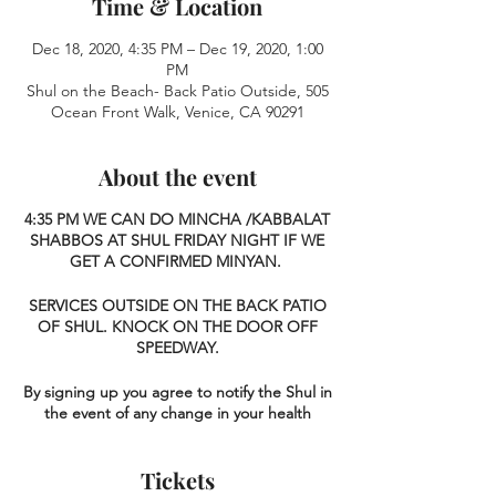
Time & Location
Dec 18, 2020, 4:35 PM – Dec 19, 2020, 1:00
PM
Shul on the Beach- Back Patio Outside, 505
Ocean Front Walk, Venice, CA 90291
About the event
4:35 PM
WE CAN DO MINCHA /KABBALAT
SHABBOS AT SHUL FRIDAY NIGHT IF WE
GET A CONFIRMED MINYAN.
SERVICES OUTSIDE ON THE BACK PATIO
OF SHUL. KNOCK ON THE DOOR OFF
SPEEDWAY.
By signing up you agree to notify the Shul in
the event of any change in your health
status over the next 2 weeks, and agree
that in the unfortunate event that you
Tickets
contract Covid-19 (G-d forbid), you accept