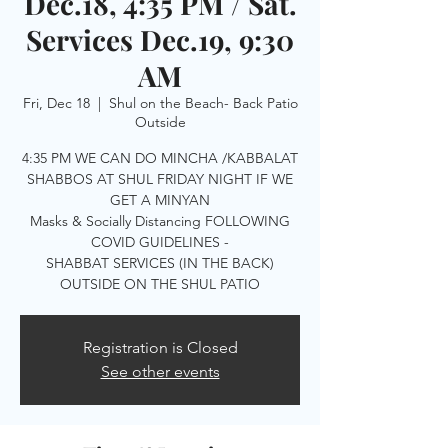
Dec.18, 4:35 PM / Sat.
Services Dec.19, 9:30
AM
Fri, Dec 18
  |  
Shul on the Beach- Back Patio
Outside
4:35 PM WE CAN DO MINCHA /KABBALAT
SHABBOS AT SHUL FRIDAY NIGHT IF WE
GET A MINYAN
Masks & Socially Distancing FOLLOWING
COVID GUIDELINES -
SHABBAT SERVICES (IN THE BACK)
OUTSIDE ON THE SHUL PATIO
Registration is Closed
See other events