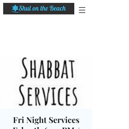
Fri Night Services