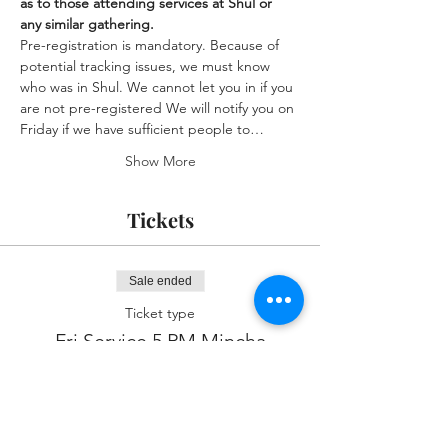
as to those attending services at Shul or 
any similar gathering.
Pre-registration is mandatory. Because of 
potential tracking issues, we must know 
who was in Shul. We cannot let you in if you 
are not pre-registered We will notify you on 
Friday if we have sufficient people to…
Show More
Tickets
Sale ended
Ticket type
Fri Service 5 PM Mincha
More info
Price
$0.00