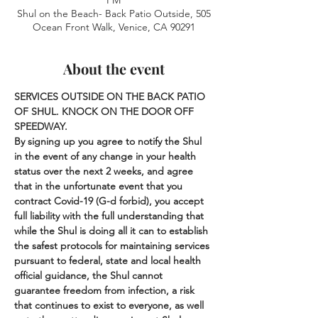
PM
Shul on the Beach- Back Patio Outside, 505
Ocean Front Walk, Venice, CA 90291
About the event
SERVICES OUTSIDE ON THE BACK PATIO 
OF SHUL. KNOCK ON THE DOOR OFF 
SPEEDWAY.
By signing up you agree to notify the Shul 
in the event of any change in your health 
status over the next 2 weeks, and agree 
that in the unfortunate event that you 
contract Covid-19 (G-d forbid), you accept 
full liability with the full understanding that 
while the Shul is doing all it can to establish 
the safest protocols for maintaining services 
pursuant to federal, state and local health 
official guidance, the Shul cannot 
guarantee freedom from infection, a risk 
that continues to exist to everyone, as well 