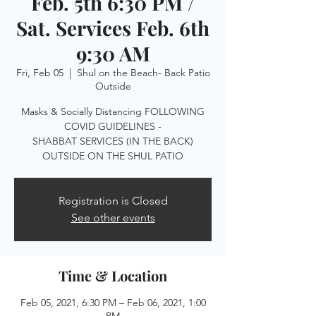
Feb. 5th 6:30 PM /
Sat. Services Feb. 6th
9:30 AM
Fri, Feb 05
  |  
Shul on the Beach- Back Patio
Outside
Masks & Socially Distancing FOLLOWING
COVID GUIDELINES -
SHABBAT SERVICES (IN THE BACK)
OUTSIDE ON THE SHUL PATIO
Registration is Closed
See other events
Time & Location
Feb 05, 2021, 6:30 PM – Feb 06, 2021, 1:00