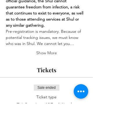
official guidance, the Shul cannot 
guarantee freedom from infection, a risk 
that continues to exist to everyone, as well 
as to those attending services at Shul or 
any similar gathering.
Pre-registration is mandatory. Because of 
potential tracking issues, we must know 
who was in Shul. We cannot let you…
Show More
Tickets
Sale ended
Ticket type
Fri Service 435p Mincha
More info
Price