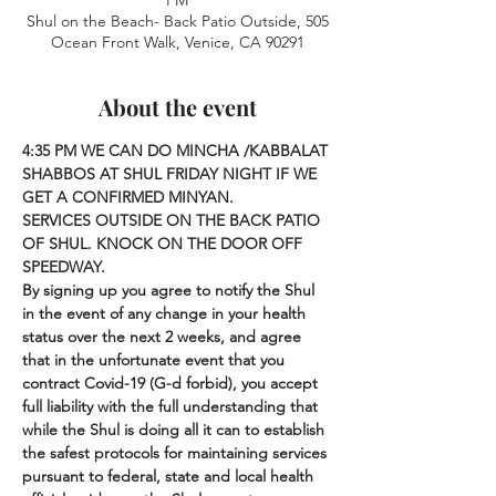
PM
Shul on the Beach- Back Patio Outside, 505
Ocean Front Walk, Venice, CA 90291
About the event
4:35 PM
WE CAN DO MINCHA /KABBALAT 
SHABBOS AT SHUL FRIDAY NIGHT IF WE 
GET A CONFIRMED MINYAN. 
SERVICES OUTSIDE ON THE BACK PATIO 
OF SHUL. KNOCK ON THE DOOR OFF 
SPEEDWAY.
By signing up you agree to notify the Shul 
in the event of any change in your health 
status over the next 2 weeks, and agree 
that in the unfortunate event that you 
contract Covid-19 (G-d forbid), you accept 
full liability with the full understanding that 
while the Shul is doing all it can to establish 
the safest protocols for maintaining services 
pursuant to federal, state and local health 