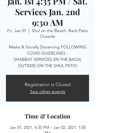
Jan. 1st 4:35 PM / Sat.
Services Jan. 2nd
9:30 AM
Fri, Jan 01
  |  
Shul on the Beach- Back Patio
Outside
Masks & Socially Distancing FOLLOWING
COVID GUIDELINES -
SHABBAT SERVICES (IN THE BACK)
OUTSIDE ON THE SHUL PATIO
Registration is Closed
See other events
Time & Location
Jan 01, 2021, 4:35 PM – Jan 02, 2021, 1:05