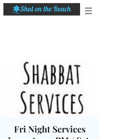
Fri Night Services