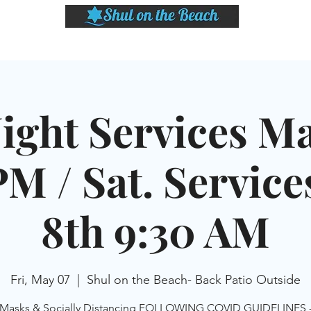
LASSES
SHABBAT DINNER & EVENTS
CALENDAR
MEMBERSHIP
SI
Night Services Ma
M / Sat. Servic
8th 9:30 AM
Fri, May 07
  |  
Shul on the Beach- Back Patio Outside
Masks & Socially Distancing FOLLOWING COVID GUIDELINES 