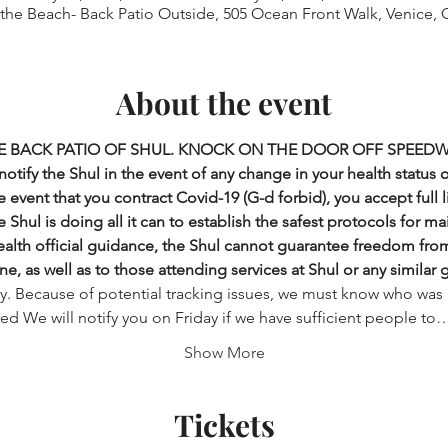
 the Beach- Back Patio Outside, 505 Ocean Front Walk, Venice, 
About the event
E BACK PATIO OF SHUL. KNOCK ON THE DOOR OFF SPEEDW
otify the Shul in the event of any change in your health status 
 event that you contract Covid-19 (G-d forbid), you accept full lia
 Shul is doing all it can to establish the safest protocols for ma
health official guidance, the Shul cannot guarantee freedom from i
ne, as well as to those attending services at Shul or any similar 
ry. Because of potential tracking issues, we must know who was 
ered We will notify you on Friday if we have sufficient people to
Show More
Tickets