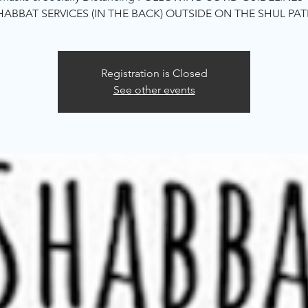
HABBAT SERVICES (IN THE BACK) OUTSIDE ON THE SHUL PAT
Registration is Closed
See other events