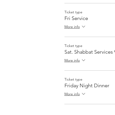
Ticket type
Fri Service
More info
Ticket type
Sat. Shabbat Services
More info
Ticket type
Friday Night Dinner
More info