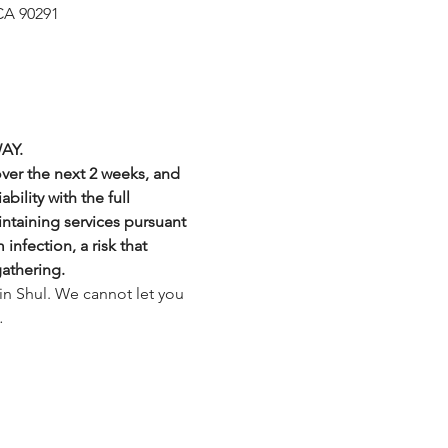
CA 90291
AY.
over the next 2 weeks, and 
bility with the full 
intaining services pursuant 
nfection, a risk that 
gathering.
in Shul. We cannot let you 
…