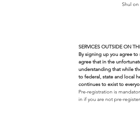
Shul on
SERVICES OUTSIDE ON TH
By signing up you agree to n
agree that in the unfortunate
understanding that while the
to federal, state and local 
continues to exist to everyo
Pre-registration is mandato
in if you are not pre-regist