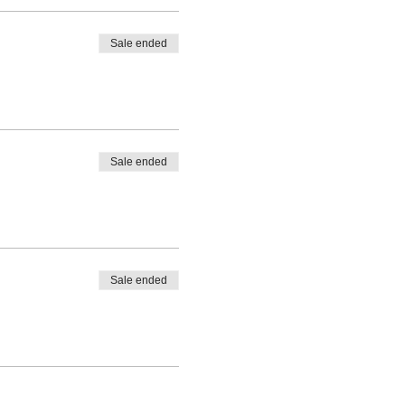
Sale ended
Sale ended
Sale ended