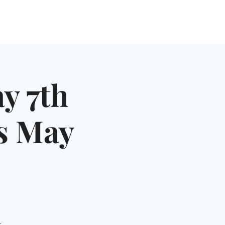
NGLES EVENTS
CONNECT
VOLUNTEER
y 7th
es May
-