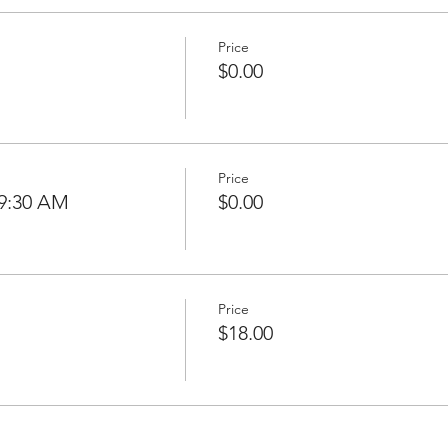
Price
$0.00
Price
 9:30 AM
$0.00
Price
$18.00