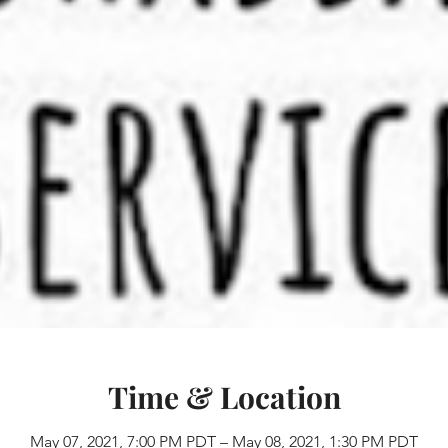
Time & Location
May 07, 2021, 7:00 PM PDT – May 08, 2021, 1:30 PM PDT