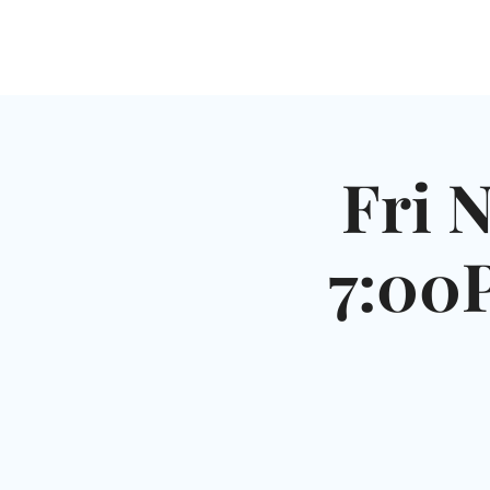
HOME
SHUL
ABOUT
SERVICES & C
Fri 
7:00P