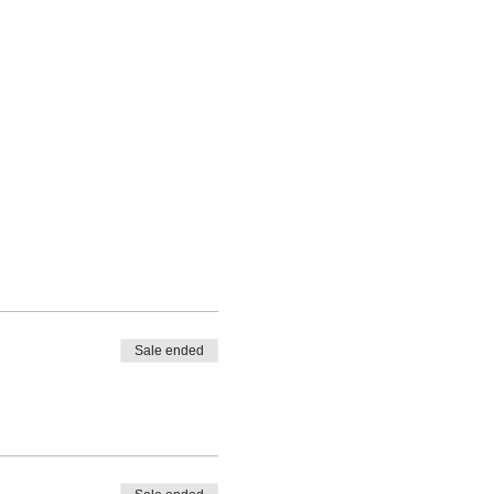
Sale ended