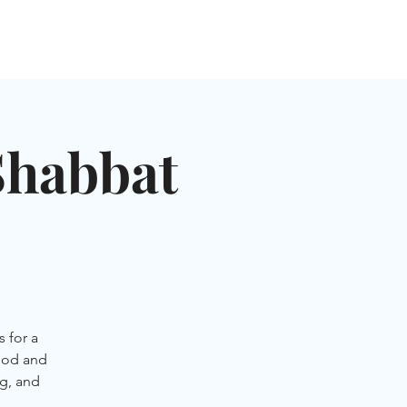
NGLES EVENTS
CONNECT
VOLUNTEER
Shabbat
 for a
ood and
g, and