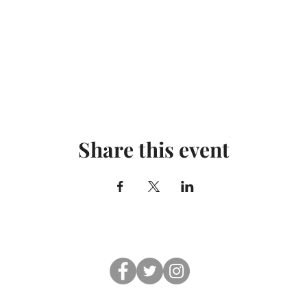
Share this event
© 2019 Shul On The Beach. All rights reserved.