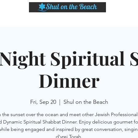
LASSES
SHABBAT DINNER & EVENTS
CALENDAR
MEMBERSHIP
SI
Night Spiritual 
Dinner
Fri, Sep 20
  |  
Shul on the Beach
 the sunset over the ocean and meet other Jewish Professionals
d Dynamic Spiritual Shabbat Dinner. Enjoy delicious gourmet f
while being engaged and inspired by great conversation, singin
d'vrei Torah.