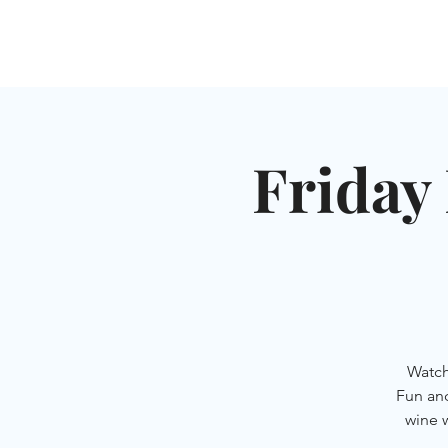
HOME
SHUL
ABOUT
SERVICES & C
Friday 
Watch
Fun an
wine 