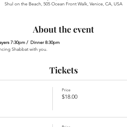
Shul on the Beach, 505 Ocean Front Walk, Venice, CA, USA
About the event
ayers 7:30pm /  Dinner 8:30pm
ncing Shabbat with you.
Tickets
Price
$18.00