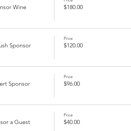
Price
onsor Wine
$180.00
Price
ush Sponsor
$120.00
Price
ert Sponsor
$96.00
Price
sor a Guest
$40.00