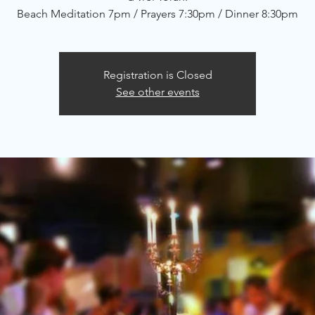
Beach Meditation 7pm / Prayers 7:30pm / Dinner 8:30pm
Registration is Closed
See other events