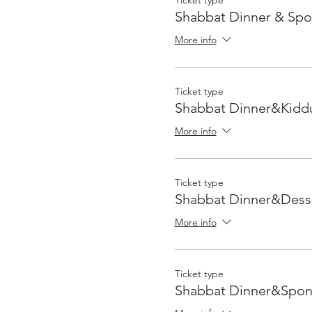
Ticket type
Shabbat Dinner & Sp
More info
Ticket type
Shabbat Dinner&Kidd
More info
Ticket type
Shabbat Dinner&Dess
More info
Ticket type
Shabbat Dinner&Spon