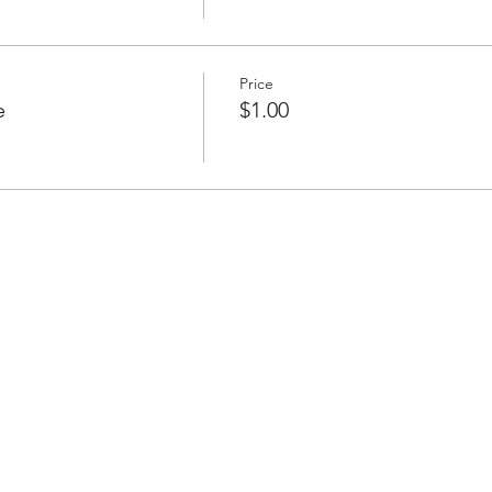
Price
e
$1.00