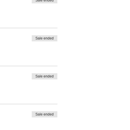
Sale ended
Sale ended
Sale ended
Sale ended