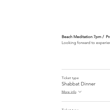
Beach Meditation 7pm /  Pr
Looking forward to experie
Ticket type
Shabbat Dinner
More info