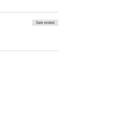
Sale ended