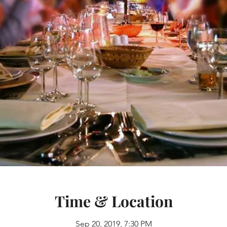
Time & Location
Sep 20, 2019, 7:30 PM