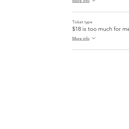
More info
Ticket type
$18 is too much for m
More info