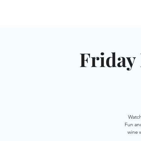
HOME
SHUL
ABOUT
SERVICES & C
Friday 
Watch
Fun an
wine 