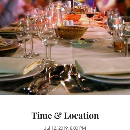
Time & Location
Jul 12, 2019, 8:00 PM