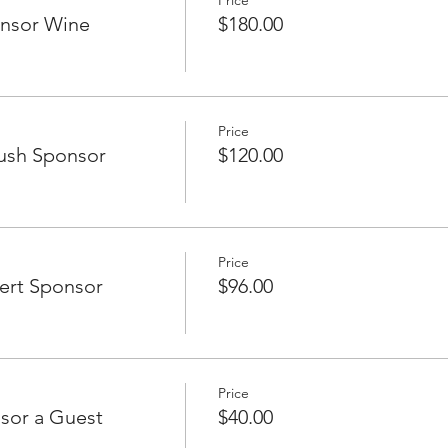
Price
onsor Wine
$180.00
Price
ush Sponsor
$120.00
Price
ert Sponsor
$96.00
Price
sor a Guest
$40.00