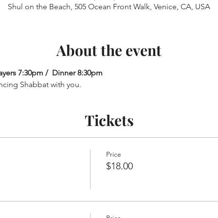
Shul on the Beach, 505 Ocean Front Walk, Venice, CA, USA
About the event
ayers 7:30pm /  Dinner 8:30pm
ncing Shabbat with you.
Tickets
Price
$18.00