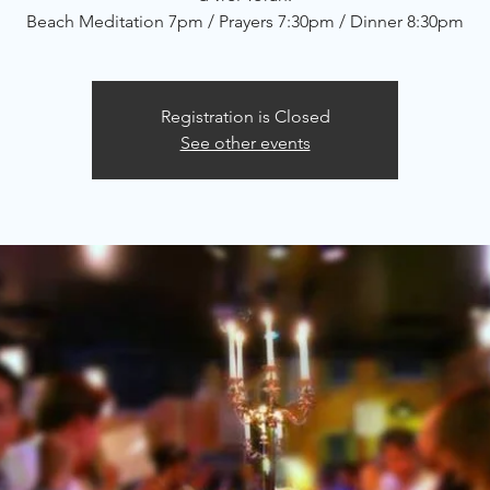
Beach Meditation 7pm / Prayers 7:30pm / Dinner 8:30pm
Registration is Closed
See other events