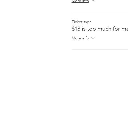
More info
Ticket type
$18 is too much for m
More info