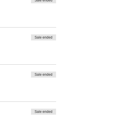
Sale ended
Sale ended
Sale ended
Sale ended