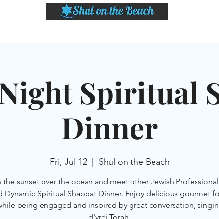
LASSES
SHABBAT DINNER & EVENTS
CALENDAR
MEMBERSHIP
SI
Night Spiritual 
Dinner
Fri, Jul 12
  |  
Shul on the Beach
 the sunset over the ocean and meet other Jewish Professionals
d Dynamic Spiritual Shabbat Dinner. Enjoy delicious gourmet f
while being engaged and inspired by great conversation, singin
d'vrei Torah.