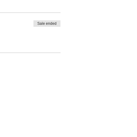
Sale ended