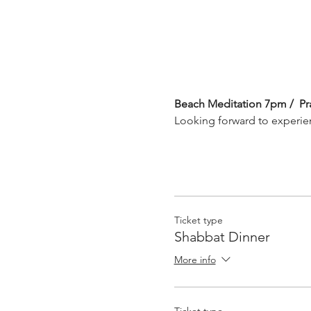
Beach Meditation 7pm /  Pr
Looking forward to experie
Ticket type
Shabbat Dinner
More info