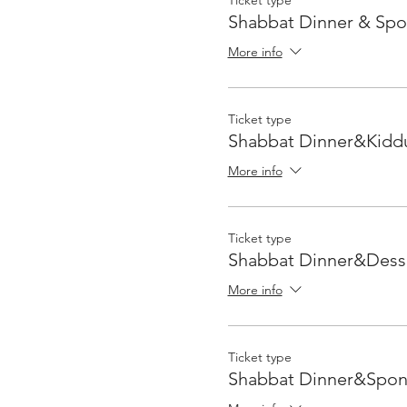
Ticket type
Shabbat Dinner & Sp
More info
Ticket type
Shabbat Dinner&Kidd
More info
Ticket type
Shabbat Dinner&Dess
More info
Ticket type
Shabbat Dinner&Spon