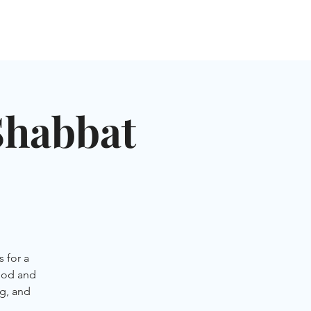
NGLES EVENTS
CONNECT
VOLUNTEER
Shabbat
 for a
ood and
g, and