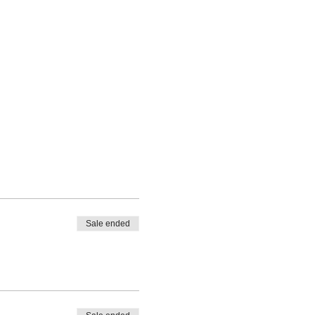
Sale ended