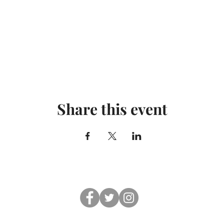
Share this event
© 2019 Shul On The Beach. All rights reserved.