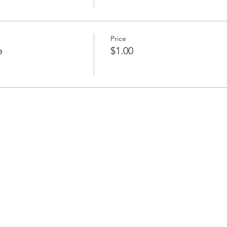
Price
e
$1.00