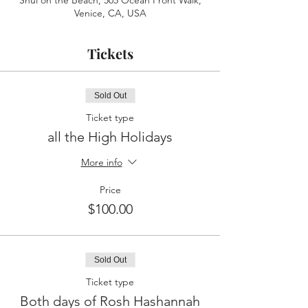
Shul on the Beach, 505 Ocean Front Walk,
Venice, CA, USA
Tickets
Sold Out
Ticket type
all the High Holidays
More info
Price
$100.00
Sold Out
Ticket type
Both days of Rosh Hashannah