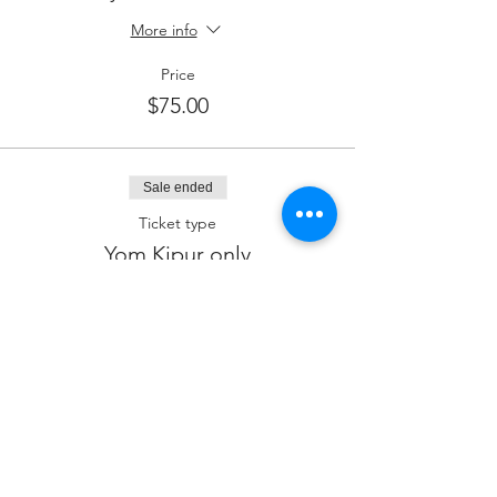
More info
Price
$75.00
Sale ended
Ticket type
Yom Kipur only
Price
$50.00
Sale ended
Ticket type
Kiddush Sponsor