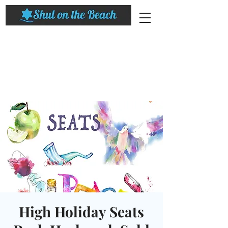
High Holiday Seats