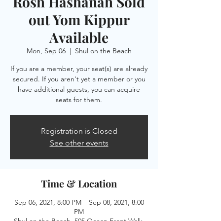
Rosh Hashanah Sold
out Yom Kippur
Available
Mon, Sep 06
  |  
Shul on the Beach
If you are a member, your seat(s) are already
secured. If you aren't yet a member or you
have additional guests, you can acquire
seats for them.
Registration is Closed
See other events
Time & Location
Sep 06, 2021, 8:00 PM – Sep 08, 2021, 8:00
PM