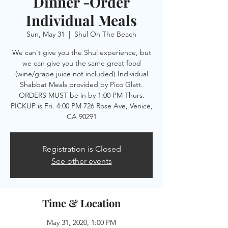
Dinner -Order
Individual Meals
Sun, May 31
  |  
Shul On The Beach
We can't give you the Shul experience, but
we can give you the same great food
(wine/grape juice not included) Individual
Shabbat Meals provided by Pico Glatt.
ORDERS MUST be in by 1:00 PM Thurs.
PICKUP is Fri. 4:00 PM 726 Rose Ave, Venice,
CA 90291
Registration is Closed
See other events
Time & Location
May 31, 2020, 1:00 PM