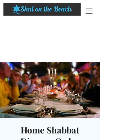
Home Shabbat