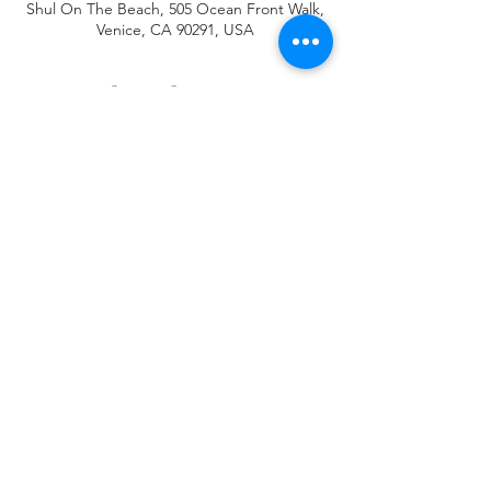
Shul On The Beach, 505 Ocean Front Walk,
Venice, CA 90291, USA
About the event
Place your order by 1pm Thursday pick up 
Friday at 4 pm at the annex ,726 Rose Ave 
(Rose and Linciln)
Share this event