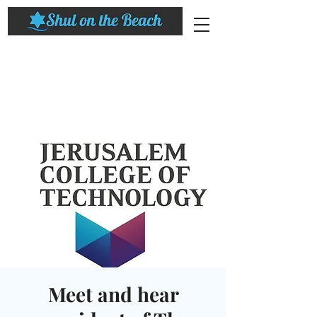
Meet and hear