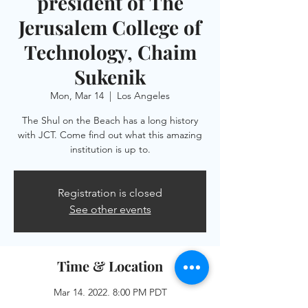
president of The
Jerusalem College of
Technology, Chaim
Sukenik
Mon, Mar 14
  |  
Los Angeles
The Shul on the Beach has a long history
with JCT. Come find out what this amazing
institution is up to.
Registration is closed
See other events
Time & Location
Mar 14, 2022, 8:00 PM PDT
Los Angeles, 505 Ocean Front Walk, Venice,