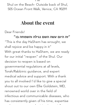
PM
Shul on the Beach- Outside back of Shul,
505 Ocean Front Walk, Venice, CA 90291
About the event
Dear Friends!
בו״
והשמחה
נגילה
השם
עשה
היום
״זה
“This is the day HaShem has wrought, we 
shall rejoice and be happy in it”
With great thanks to HaShem, we are ready 
for our initial “reopen” of the Shul. Our 
decision to reopen is based on 
governmental regulations at all levels, 
Torah/Rabbinic guidance, and expert 
medical advice and support. With a thank 
you to all involved I’d like to give a special 
shout out to our own Ellie Goldstein, MD, 
renowned world over in the field of 
infectious and communicable diseases, who 
has consistently given of his time, expertise 