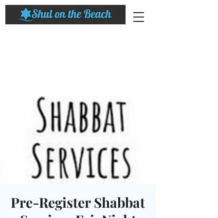
Pre-Register Shabbat