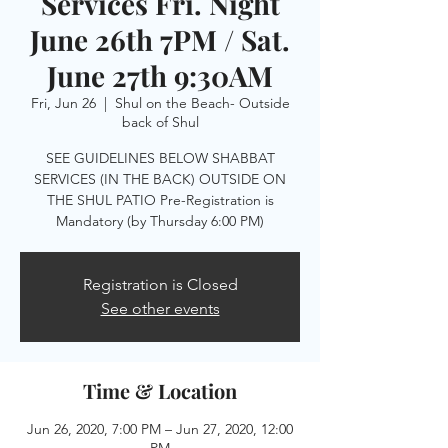
Services Fri. Night
June 26th 7PM / Sat.
June 27th 9:30AM
Fri, Jun 26
  |  
Shul on the Beach- Outside
back of Shul
SEE GUIDELINES BELOW SHABBAT
SERVICES (IN THE BACK) OUTSIDE ON
THE SHUL PATIO Pre-Registration is
Mandatory (by Thursday 6:00 PM)
Registration is Closed
See other events
Time & Location
Jun 26, 2020, 7:00 PM – Jun 27, 2020, 12:00