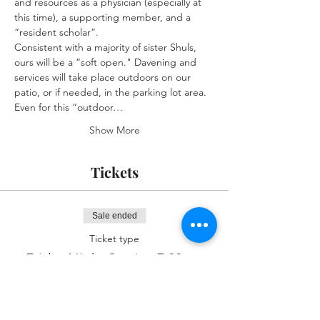
and resources as a physician (especially at 
this time), a supporting member, and a 
“resident scholar”.
Consistent with a majority of sister Shuls, 
ours will be a “soft open." Davening and 
services will take place outdoors on our 
patio, or if needed, in the parking lot area. 
Even for this “outdoor…
Show More
Tickets
Sale ended
Ticket type
Friday Night Service 7:00pm
More info
Price