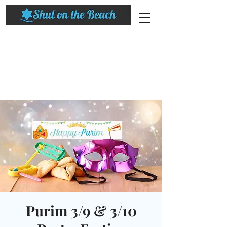
Purim 3/9 & 3/10