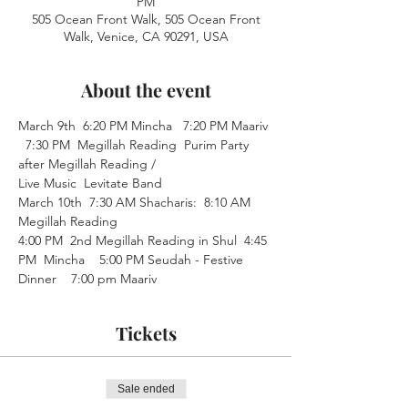
PM
505 Ocean Front Walk, 505 Ocean Front
Walk, Venice, CA 90291, USA
About the event
March 9th  6:20 PM Mincha   7:20 PM Maariv 
  7:30 PM  Megillah Reading  Purim Party 
after Megillah Reading /
Live Music  Levitate Band  
March 10th  7:30 AM Shacharis:  8:10 AM 
Megillah Reading  
4:00 PM  2nd Megillah Reading in Shul  4:45 
PM  Mincha    5:00 PM Seudah - Festive 
Dinner    7:00 pm Maariv
Tickets
Sale ended