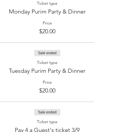
Ticket type
Monday Purim Party & Dinner
Price
$20.00
Sale ended
Ticket type
Tuesday Purim Party & Dinner
Price
$20.00
Sale ended
Ticket type
Pay 4 a Guest's ticket 3/9