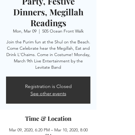
Party, Festive
Dinners, Megillah
Readings
Mon, Mar 09
  |  
505 Ocean Front Walk
Join the Purim fun at the Shul on the Beach.
Come Celebrate hear the Megillah, Eat and
Drink L'Chaims. Come in Costume! Monday,
March 9th Live Entertainment by the
Registration is Closed
See other events
Time & Location
Mar 09, 2020, 6:20 PM – Mar 10, 2020, 8:00