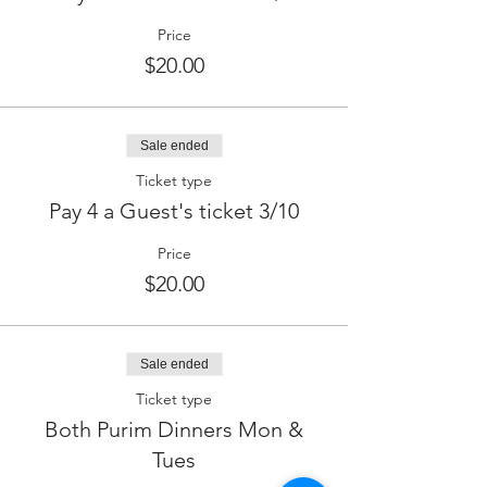
Price
$20.00
Sale ended
Ticket type
Pay 4 a Guest's ticket 3/10
Price
$20.00
Sale ended
Ticket type
Both Purim Dinners Mon &
Tues