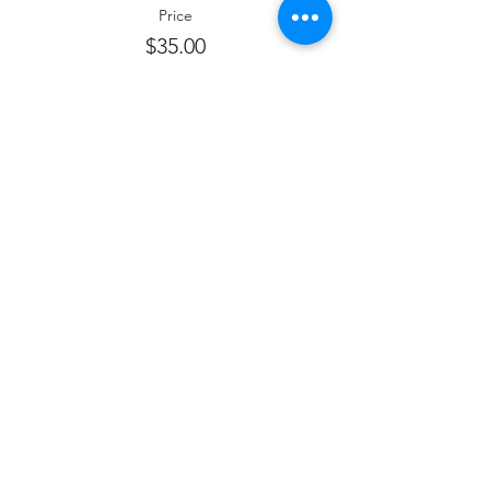
Price
$35.00
Sale ended
Ticket type
Sponsor kiddush
Price
$180.00
Sale ended
Ticket type
Sponsor Wine
Price
$360.00