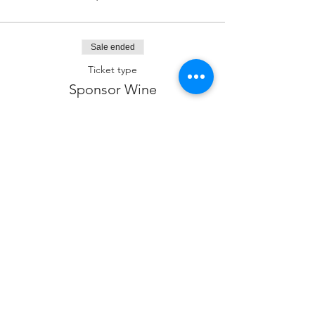
Sale ended
Ticket type
Sponsor Wine
Price
$360.00
Sale ended
Ticket type
Sponsor kiddush
Price
$180.00