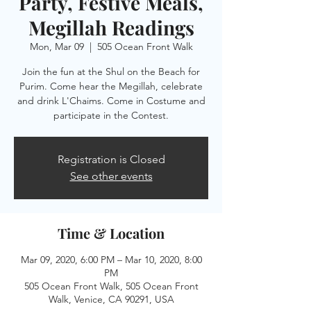
Party, Festive Meals,
Megillah Readings
Mon, Mar 09
  |  
505 Ocean Front Walk
Join the fun at the Shul on the Beach for
Purim. Come hear the Megillah, celebrate
and drink L'Chaims. Come in Costume and
participate in the Contest.
Registration is Closed
See other events
Time & Location
Mar 09, 2020, 6:00 PM – Mar 10, 2020, 8:00
PM
505 Ocean Front Walk, 505 Ocean Front
Walk, Venice, CA 90291, USA