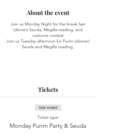
About the event
Join us Monday Night for the break fast
(dinner) Seuda, Megilla reading, and
costume contest
Join us Tuesday afternoon for Purim (dinner)
Seuda and Megilla reading,
Tickets
Sale ended
Ticket type
Monday Purim Party & Seuda