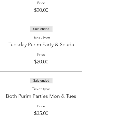
Price
$20.00
Sale ended
Ticket type
Tuesday Purim Party & Seuda
Price
$20.00
Sale ended
Ticket type
Both Purim Parties Mon & Tues
Price
$35.00