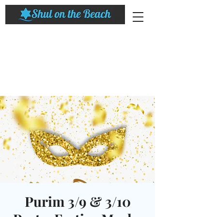
Purim 3/9 & 3/10