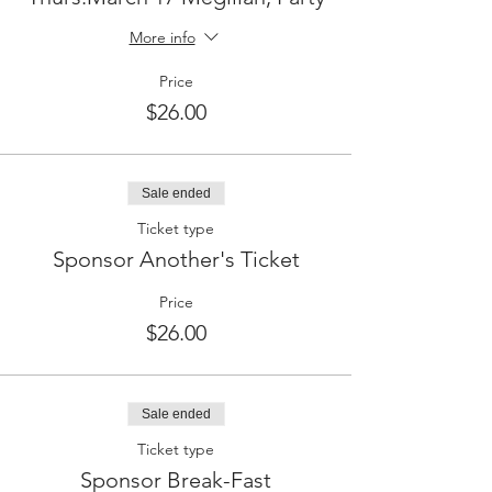
More info
Price
$26.00
Sale ended
Ticket type
Sponsor Another's Ticket
Price
$26.00
Sale ended
Ticket type
Sponsor Break-Fast