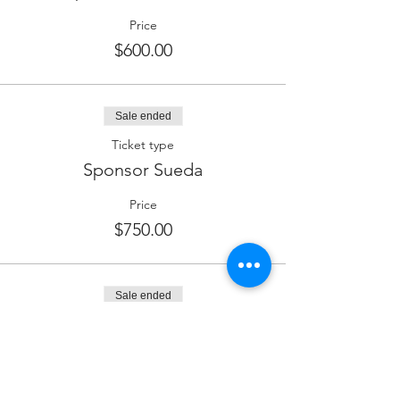
Price
$600.00
Sale ended
Ticket type
Sponsor Sueda
Price
$750.00
Sale ended
Ticket type
Sponsor Wine
Price