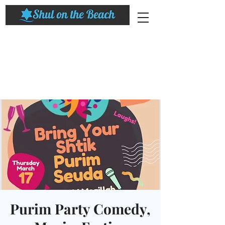
Purim Party Comedy,