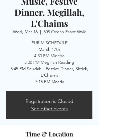
Music, Festive
Dinner, Megillah,
L'Chaims
Wed, Mar 16
  |  
505 Ocean Front Walk
PURIM SCHEDULE
March 17th
4:30 PM Mincha
5:00 PM Megillah Reading
5:45 PM Seudah - Festive Dinner, Shtick,
L'Chaims
7:15 PM Maariv
Registration is Closed
See other events
Time & Location