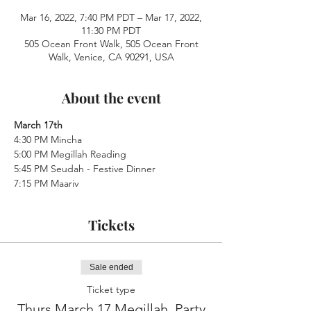
Mar 16, 2022, 7:40 PM PDT – Mar 17, 2022,
11:30 PM PDT
505 Ocean Front Walk, 505 Ocean Front
Walk, Venice, CA 90291, USA
About the event
March 17th
4:30 PM Mincha
5:00 PM Megillah Reading
5:45 PM Seudah - Festive Dinner
7:15 PM Maariv
Tickets
Sale ended
Ticket type
Thurs.March 17 Megillah, Party