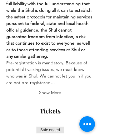
full liability with the full understanding that 
while the Shul is doing all it can to establish 
the safest protocols for maintaining services 
pursuant to federal, state and local health 
official guidance, the Shul cannot 
guarantee freedom from infection, a risk 
that continues to exist to everyone, as well 
as to those attending services at Shul or 
any similar gathering.
Pre-registration is mandatory. Because of 
potential tracking issues, we must know 
who was in Shul. We cannot let you in if you 
are not pre-registered…
Show More
Tickets
Sale ended