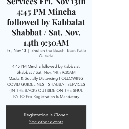
Services Fri. Nov 13th
4:45 PM Mincha
followed by Kabbalat
Shabbat / Sat. Nov.
14th 9:30AM
Fri, Nov 13
  |  
Shul on the Beach- Back Patio
Outside
4:45 PM Mincha followed by Kabbalat
Shabbat / Sat. Nov. 14th 9:30AM
Masks & Socially Distancing FOLLOWING
COVID GUIDELINES - SHABBAT SERVICES
(IN THE BACK) OUTSIDE ON THE SHUL
PATIO Pre-Registration is Mandatory
Registration is Closed
See other events