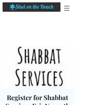
Register for Shabbat