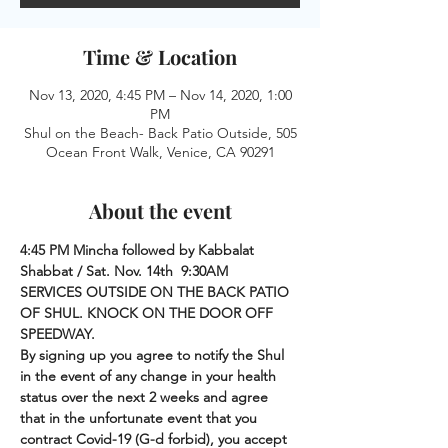
Time & Location
Nov 13, 2020, 4:45 PM – Nov 14, 2020, 1:00
PM
Shul on the Beach- Back Patio Outside, 505
Ocean Front Walk, Venice, CA 90291
About the event
4:45 PM Mincha followed by Kabbalat 
Shabbat / Sat. Nov. 14th  9:30AM 
SERVICES OUTSIDE ON THE BACK PATIO 
OF SHUL. KNOCK ON THE DOOR OFF 
SPEEDWAY.
By signing up you agree to notify the Shul 
in the event of any change in your health 
status over the next 2 weeks and agree 
that in the unfortunate event that you 
contract Covid-19 (G-d forbid), you accept 