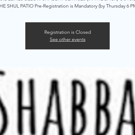
HE SHUL PATIO Pre-Registration is Mandatory (by Thursday 6 P
Registration is Closed
See other events