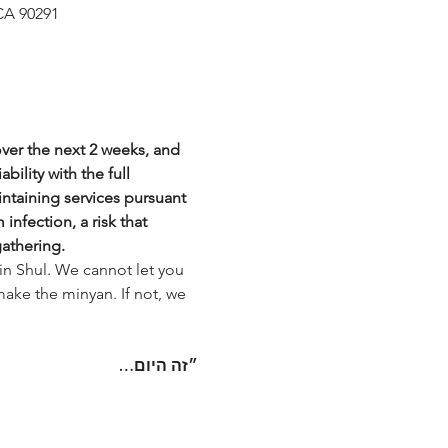
CA 90291
over the next 2 weeks, and 
bility with the full 
intaining services pursuant 
nfection, a risk that 
gathering.
in Shul. We cannot let you 
make the minyan. If not, we 
היום…
״זה