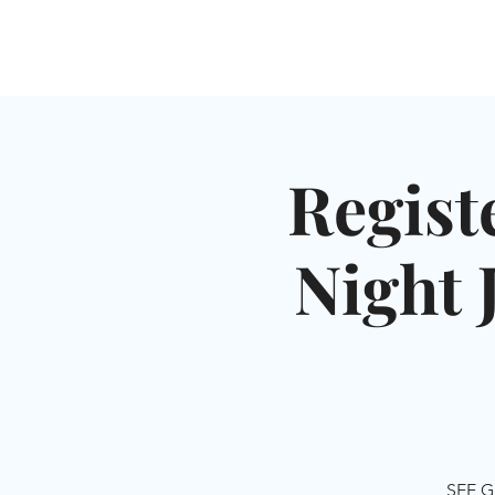
HOME
SHUL
ABOUT
SERVICES & C
Regist
Night 
SEE G