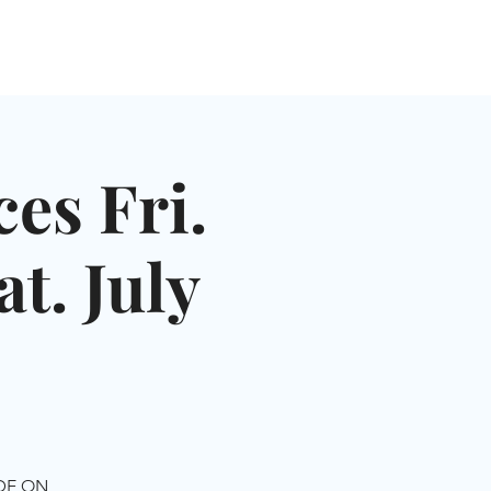
NGLES EVENTS
CONNECT
VOLUNTEER
es Fri.
t. July
IDE ON