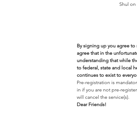
Shul on
By signing up you agree to n
agree that in the unfortunate
understanding that while the
to federal, state and local 
continues to exist to everyo
Pre-registration is mandato
in if you are not pre-regist
will cancel the service(s).
Dear Friends!