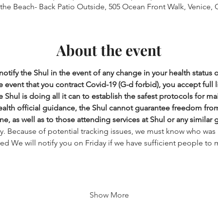
 the Beach- Back Patio Outside, 505 Ocean Front Walk, Venice, 
About the event
otify the Shul in the event of any change in your health status 
 event that you contract Covid-19 (G-d forbid), you accept full lia
 Shul is doing all it can to establish the safest protocols for ma
health official guidance, the Shul cannot guarantee freedom from i
ne, as well as to those attending services at Shul or any similar 
ry. Because of potential tracking issues, we must know who was 
ered We will notify you on Friday if we have sufficient people to 
Show More