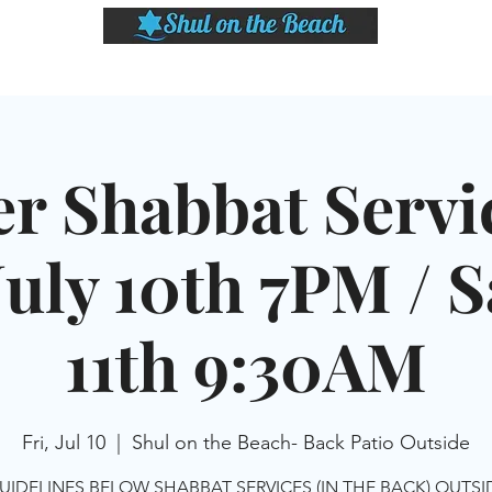
LASSES
SHABBAT DINNER & EVENTS
CALENDAR
MEMBERSHIP
SI
er Shabbat Servic
July 10th 7PM / Sa
11th 9:30AM
Fri, Jul 10
  |  
Shul on the Beach- Back Patio Outside
UIDELINES BELOW SHABBAT SERVICES (IN THE BACK) OUTS