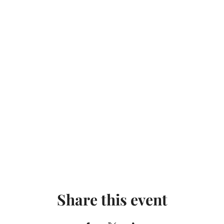
Share this event