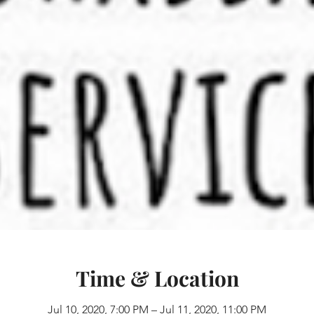
Time & Location
Jul 10, 2020, 7:00 PM – Jul 11, 2020, 11:00 PM