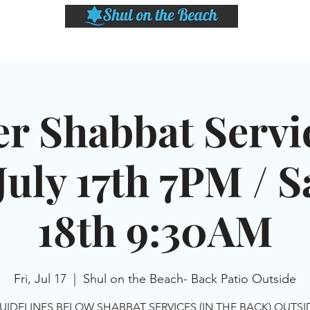
LASSES
SHABBAT DINNER & EVENTS
CALENDAR
MEMBERSHIP
SI
er Shabbat Servic
July 17th 7PM / Sa
18th 9:30AM
Fri, Jul 17
  |  
Shul on the Beach- Back Patio Outside
UIDELINES BELOW SHABBAT SERVICES (IN THE BACK) OUTS