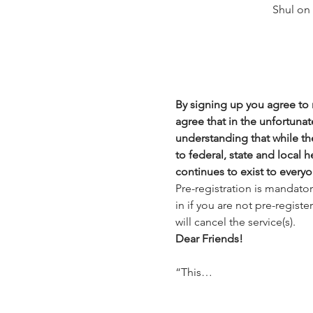
Shul on
By signing up you agree to n
agree that in the unfortunate
understanding that while the
to federal, state and local 
continues to exist to everyo
Pre-registration is mandato
in if you are not pre-regist
will cancel the service(s).
Dear Friends!
“This…