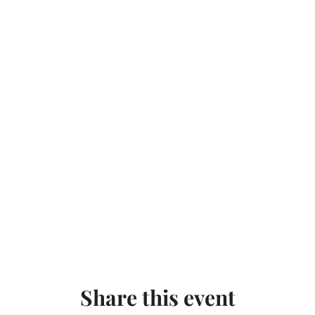
Share this event