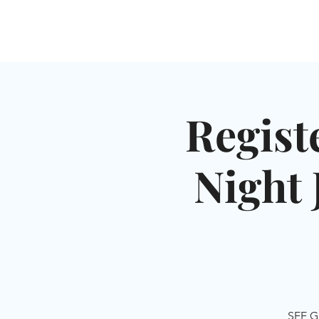
HOME
SHUL
ABOUT
SERVICES & C
Regist
Night 
SEE G