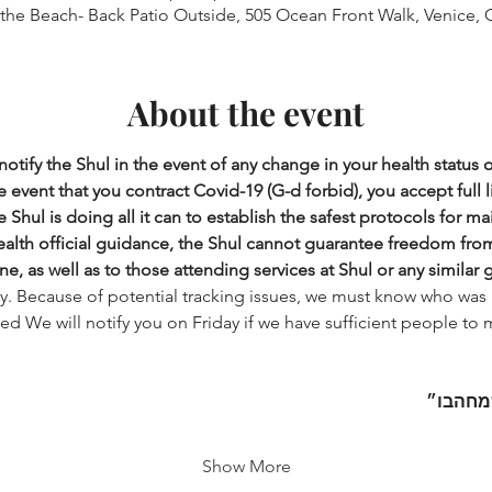
 the Beach- Back Patio Outside, 505 Ocean Front Walk, Venice, 
About the event
otify the Shul in the event of any change in your health status 
 event that you contract Covid-19 (G-d forbid), you accept full lia
 Shul is doing all it can to establish the safest protocols for ma
health official guidance, the Shul cannot guarantee freedom from i
ne, as well as to those attending services at Shul or any similar 
ry. Because of potential tracking issues, we must know who was 
ered We will notify you on Friday if we have sufficient people to 
בו״
והש
Show More