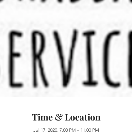
Time & Location
Jul 17, 2020, 7:00 PM – 11:00 PM