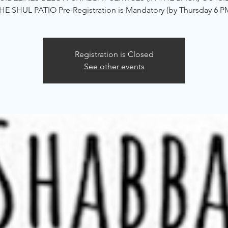
HE SHUL PATIO Pre-Registration is Mandatory (by Thursday 6 P
Registration is Closed
See other events