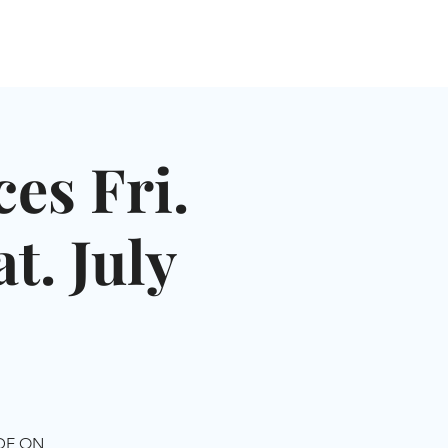
NGLES EVENTS
CONNECT
VOLUNTEER
es Fri.
t. July
IDE ON