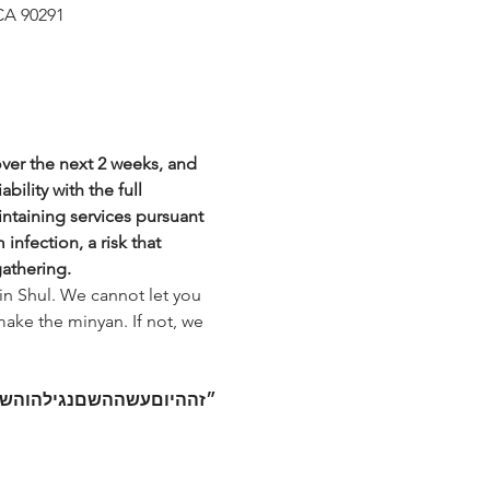
CA 90291
over the next 2 weeks, and 
bility with the full 
intaining services pursuant 
nfection, a risk that 
gathering.
in Shul. We cannot let you 
make the minyan. If not, we 
מחה
נגילה
השם
עשה
היום
״זה