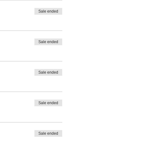
Sale ended
Sale ended
Sale ended
Sale ended
Sale ended