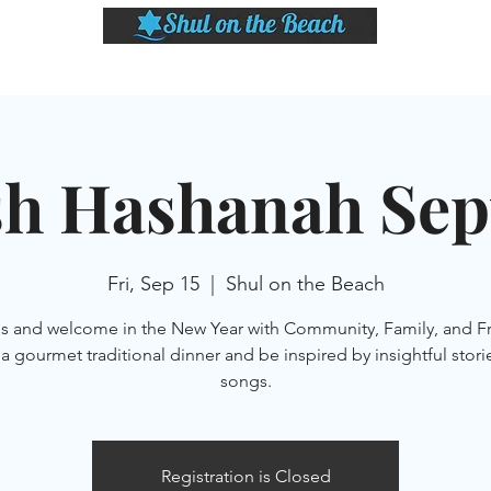
LASSES
SHABBAT DINNER & EVENTS
CALENDAR
MEMBERSHIP
SI
h Hashanah Sept
Fri, Sep 15
  |  
Shul on the Beach
us and welcome in the New Year with Community, Family, and Fr
a gourmet traditional dinner and be inspired by insightful stori
songs.
Registration is Closed