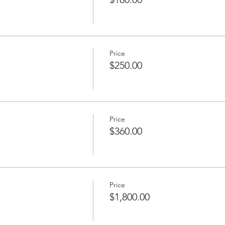
Price
$250.00
Price
$360.00
Price
$1,800.00