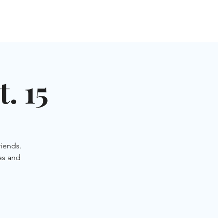
NGLES EVENTS
CONNECT
VOLUNTEER
. 15
iends.
es and