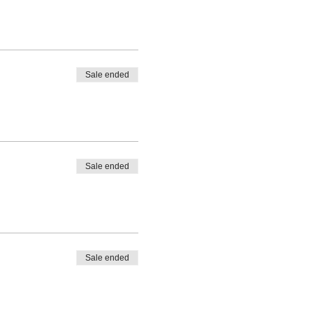
Sale ended
Sale ended
Sale ended