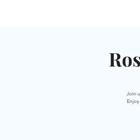
HOME
SHUL
ABOUT
SERVICES & C
Ros
Join 
Enjoy 