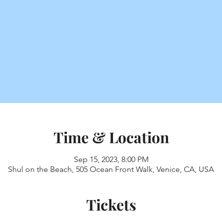
Time & Location
Sep 15, 2023, 8:00 PM
Shul on the Beach, 505 Ocean Front Walk, Venice, CA, USA
Tickets