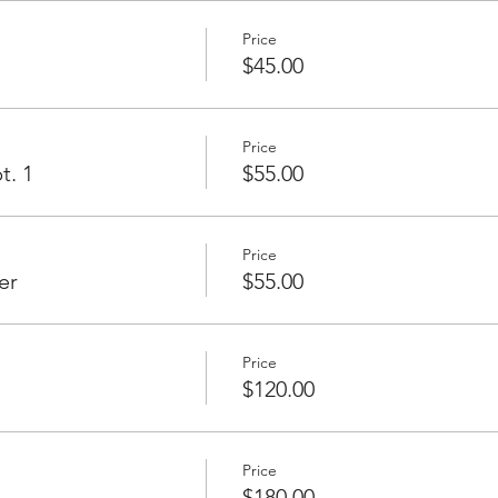
Price
$45.00
Price
t. 1
$55.00
Price
er
$55.00
Price
$120.00
Price
$180.00