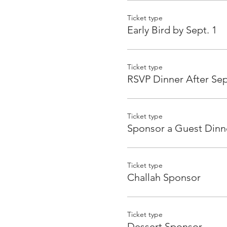
Ticket type
Early Bird by Sept. 1
Ticket type
RSVP Dinner After Sep
Ticket type
Sponsor a Guest Dinn
Ticket type
Challah Sponsor
Ticket type
Dessert Sponsor