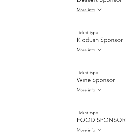
More info
Ticket type
Kiddush Sponsor
More info
Ticket type
Wine Sponsor
More info
Ticket type
FOOD SPONSOR
More info