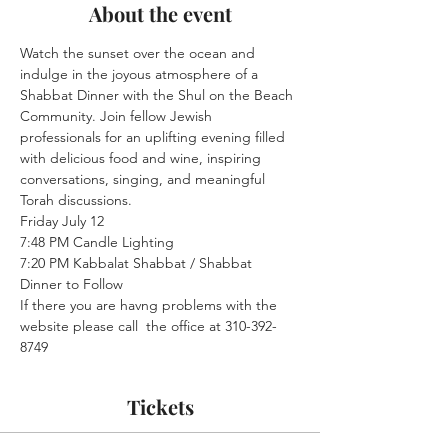
About the event
Watch the sunset over the ocean and 
indulge in the joyous atmosphere of a 
Shabbat Dinner with the Shul on the Beach 
Community. Join fellow Jewish 
professionals for an uplifting evening filled 
with delicious food and wine, inspiring 
conversations, singing, and meaningful 
Torah discussions.
Friday July 12

7:48 PM Candle Lighting

7:20 PM Kabbalat Shabbat / Shabbat 
Dinner to Follow
If there you are havng problems with the 
website please call  the office at 310-392-
8749
Tickets