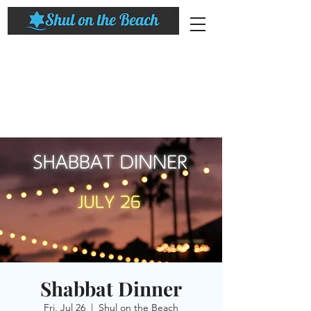
Shabbat Dinner
Fri, Jul 26
  |  
Shul on the Beach