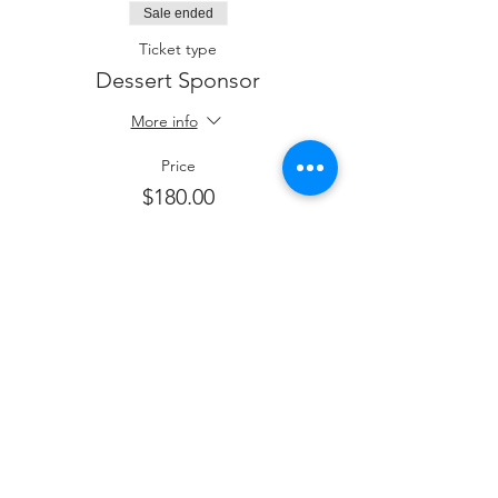
Sale ended
Ticket type
Dessert Sponsor
More info
Price
$180.00
Sale ended
Ticket type
Kiddush Sponsor
More info
Price
$250.00