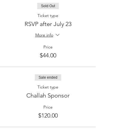
Sold Out
Ticket type
RSVP after July 23
More info
Price
$44.00
Sale ended
Ticket type
Challah Sponsor
Price
$120.00