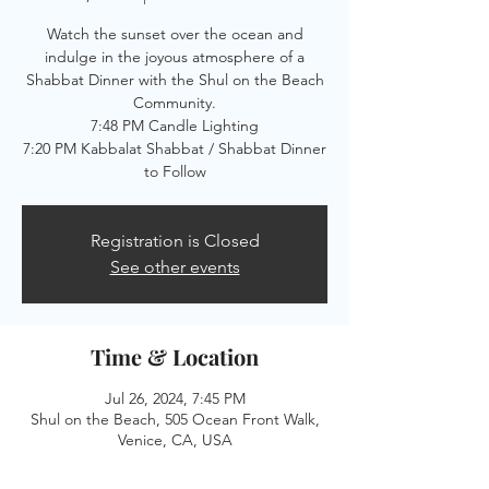
Watch the sunset over the ocean and
indulge in the joyous atmosphere of a
Shabbat Dinner with the Shul on the Beach
Community.
7:48 PM Candle Lighting
7:20 PM Kabbalat Shabbat / Shabbat Dinner
to Follow
Registration is Closed
See other events
Time & Location
Jul 26, 2024, 7:45 PM
Shul on the Beach, 505 Ocean Front Walk,
Venice, CA, USA