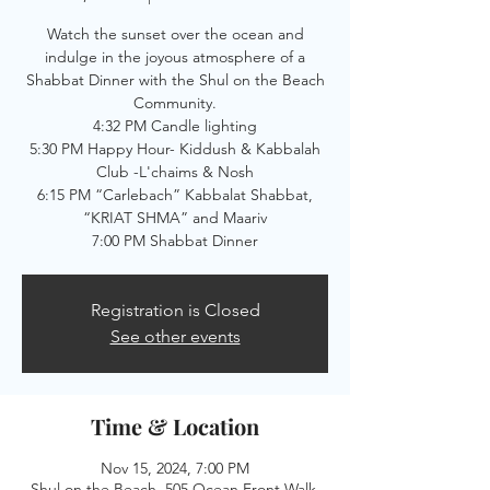
Watch the sunset over the ocean and
indulge in the joyous atmosphere of a
Shabbat Dinner with the Shul on the Beach
Community.
4:32 PM Candle lighting
5:30 PM Happy Hour- Kiddush & Kabbalah
Club -L'chaims & Nosh
6:15 PM “Carlebach” Kabbalat Shabbat,
“KRIAT SHMA” and Maariv
7:00 PM Shabbat Dinner
Registration is Closed
See other events
Time & Location
Nov 15, 2024, 7:00 PM
Shul on the Beach, 505 Ocean Front Walk,