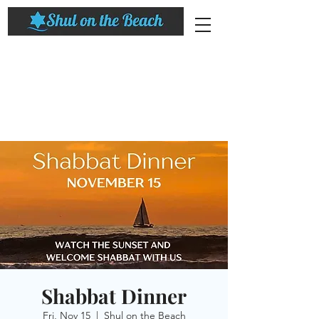
Shabbat Dinner
Fri, Nov 15
  |  
Shul on the Beach