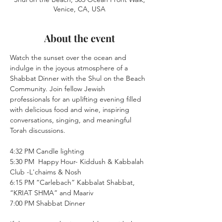
Venice, CA, USA
About the event
Watch the sunset over the ocean and 
indulge in the joyous atmosphere of a 
Shabbat Dinner with the Shul on the Beach 
Community. Join fellow Jewish 
professionals for an uplifting evening filled 
with delicious food and wine, inspiring 
conversations, singing, and meaningful 
Torah discussions.
4:32 PM Candle lighting
5:30 PM  Happy Hour- Kiddush & Kabbalah 
Club -L'chaims & Nosh 
6:15 PM “Carlebach” Kabbalat Shabbat, 
“KRIAT SHMA” and Maariv
7:00 PM Shabbat Dinner