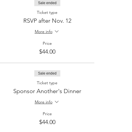
Sale ended
Ticket type
RSVP after Nov. 12
More info
Price
$44.00
Sale ended
Ticket type
Sponsor Another's Dinner
More info
Price
$44.00