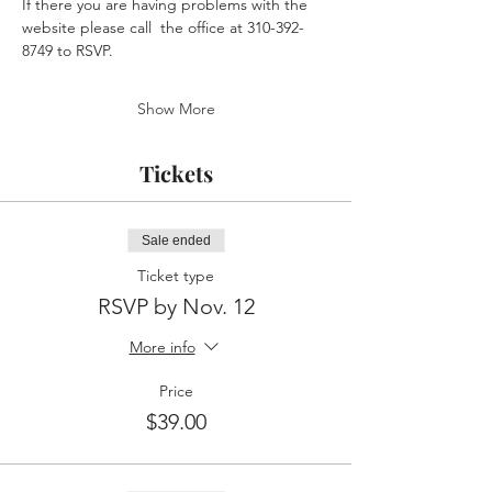
If there you are having problems with the 
website please call  the office at 310-392-
8749 to RSVP.
Show More
Tickets
Sale ended
Ticket type
RSVP by Nov. 12
More info
Price
$39.00