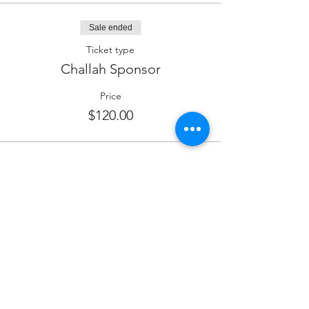
Sale ended
Ticket type
Challah Sponsor
Price
$120.00
Sale ended
Ticket type
Dessert Sponsor
More info
Price
$180.00