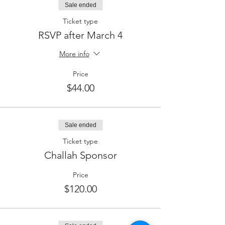
Sale ended
Ticket type
RSVP after March 4
More info
Price
$44.00
Sale ended
Ticket type
Challah Sponsor
Price
$120.00