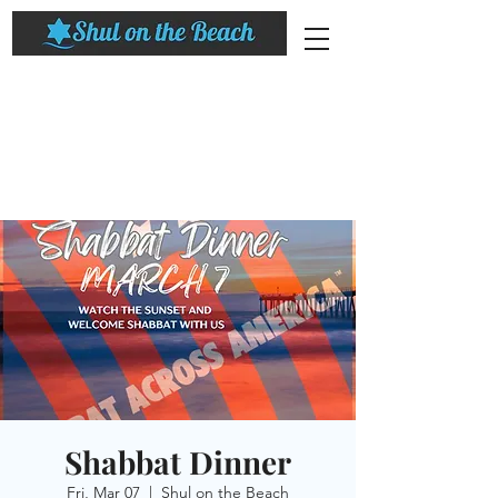
Shabbat Dinner
Fri, Mar 07
  |  
Shul on the Beach