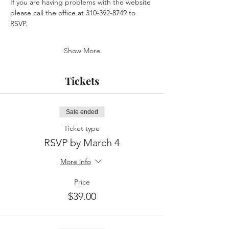
If you are having problems with the website 
please call the office at 310-392-8749 to 
RSVP.
Show More
Tickets
Sale ended
Ticket type
RSVP by March 4
More info
Price
$39.00