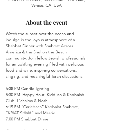
Venice, CA, USA
About the event
Watch the sunset over the ocean and 
indulge in the joyous atmosphere of a 
Shabbat Dinner with Shabbat Across 
America & the Shul on the Beach 
community. Join fellow Jewish professionals 
for an uplifting evening filled with delicious 
food and wine, inspiring conversations, 
singing, and meaningful Torah discussions.
5:38 PM Candle lighting
5:30 PM  Happy Hour- Kiddush & Kabbalah 
Club -L'chaims & Nosh 
6:15 PM “Carlebach” Kabbalat Shabbat, 
“KRIAT SHMA” and Maariv
7:00 PM Shabbat Dinner