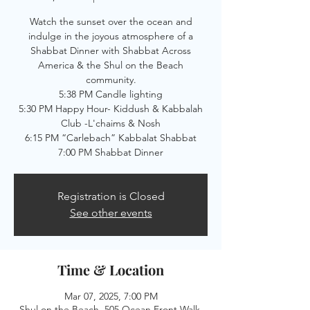
Watch the sunset over the ocean and
indulge in the joyous atmosphere of a
Shabbat Dinner with Shabbat Across
America & the Shul on the Beach
community.
5:38 PM Candle lighting
5:30 PM Happy Hour- Kiddush & Kabbalah
Club -L'chaims & Nosh
6:15 PM “Carlebach” Kabbalat Shabbat
7:00 PM Shabbat Dinner
Registration is Closed
See other events
Time & Location
Mar 07, 2025, 7:00 PM
Shul on the Beach, 505 Ocean Front Walk,