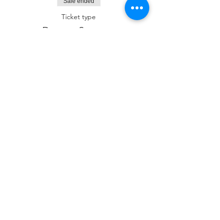
Sale ended
Ticket type
Dessert Sponsor
More info
Price
$180.00
Sale ended
Ticket type
Kiddush Sponsor
More info
Price
$250.00