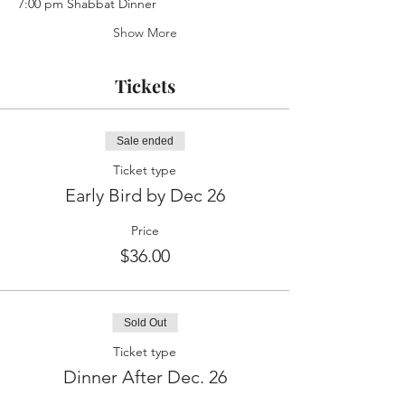
7:00 pm Shabbat Dinner
Show More
Tickets
Sale ended
Ticket type
Early Bird by Dec 26
Price
$36.00
Sold Out
Ticket type
Dinner After Dec. 26