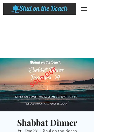
Shabbat Dinner
Fri, Dec 29
  |  
Shul on the Beach