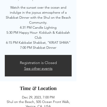
Watch the sunset over the ocean and
indulge in the joyous atmosphere of a
Shabbat Dinner with the Shul on the Beach
Community.
4:31 PM Candle Lighting
5:30 PM Happy Hour- Kiddush & Kabbalah
Club
6:15 PM Kabbalat Shabbat, “KRIAT SHMA”
7:00 PM Shabbat Dinner
Registration is Closed
See other events
Time & Location
Dec 29, 2023, 7:00 PM
Shul on the Beach, 505 Ocean Front Walk,
Venice, CA, USA