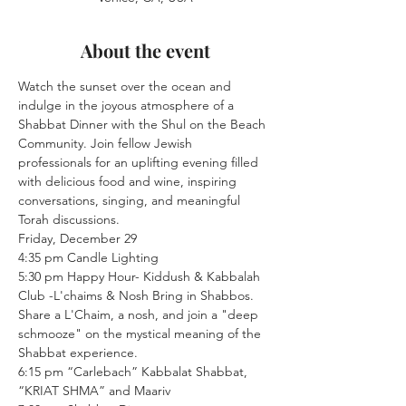
About the event
Watch the sunset over the ocean and 
indulge in the joyous atmosphere of a 
Shabbat Dinner with the Shul on the Beach 
Community. Join fellow Jewish 
professionals for an uplifting evening filled 
with delicious food and wine, inspiring 
conversations, singing, and meaningful 
Torah discussions.
Friday, December 29
4:35 pm Candle Lighting
5:30 pm Happy Hour- Kiddush & Kabbalah 
Club -L'chaims & Nosh Bring in Shabbos. 
Share a L'Chaim, a nosh, and join a "deep 
schmooze" on the mystical meaning of the 
Shabbat experience.
6:15 pm “Carlebach” Kabbalat Shabbat, 
“KRIAT SHMA” and Maariv