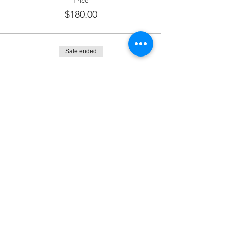
Price
$180.00
Sale ended
Ticket type
Kiddush Sponsor
More info
Price
$250.00
Sale ended
Ticket type
Wine Sponsor
More info