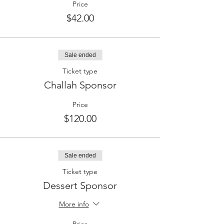
Price
$42.00
Sale ended
Ticket type
Challah Sponsor
Price
$120.00
Sale ended
Ticket type
Dessert Sponsor
More info