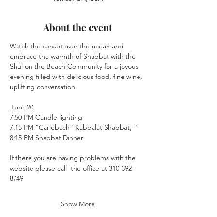
About the event
Watch the sunset over the ocean and 
embrace the warmth of Shabbat with the 
Shul on the Beach Community for a joyous 
evening filled with delicious food, fine wine, 
uplifting conversation.
June 20
7:50 PM Candle lighting
7:15 PM “Carlebach” Kabbalat Shabbat, “
8:15 PM Shabbat Dinner
If there you are having problems with the 
website please call  the office at 310-392-
8749
Show More