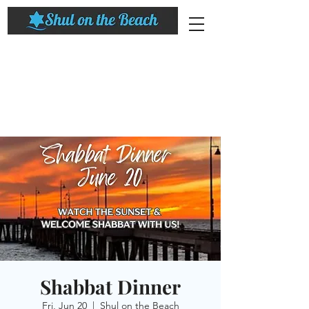
Shabbat Dinner
Fri, Jun 20
  |  
Shul on the Beach