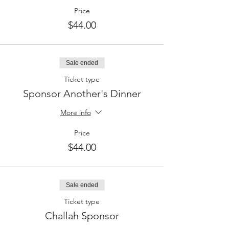
Price
$44.00
Sale ended
Ticket type
Sponsor Another's Dinner
More info
Price
$44.00
Sale ended
Ticket type
Challah Sponsor