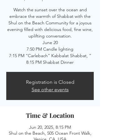
Watch the sunset over the ocean and
embrace the warmth of Shabbat with the
Shul on the Beach Community for a joyous
evening filled with delicious food, fine wine,
uplifting conversation.
June 20
7:50 PM Candle lighting
7:15 PM “Carlebach” Kabbalat Shabbat, “
8:15 PM Shabbat Dinner
Registration is Closed
See other events
Time & Location
Jun 20, 2025, 8:15 PM
Shul on the Beach, 505 Ocean Front Walk,
Venice, CA, USA