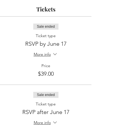
Tickets
Sale ended
Ticket type
RSVP by June 17
More info
Price
$39.00
Sale ended
Ticket type
RSVP after June 17
More info