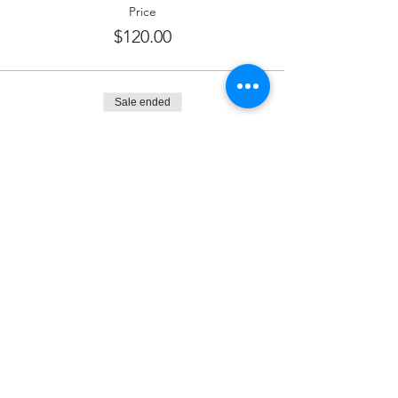
Price
$120.00
Sale ended
Ticket type
Dessert Sponsor
More info
Price
$180.00
Sale ended
Ticket type
Kiddush Sponsor