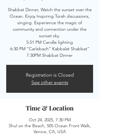
Shabbat Dinner, Watch the sunset over the
Ocean. Enjoy Inspiring Torah discussions,
singing. Experience the magic of
community and connection under the
sunset sky.
5:51 PM Candle lighting
6:30 PM “Carlebach” Kabbalat Shabbat“
7:30PM Shabbat Dinner
Registration is Closed
See other events
Time & Location
Oct 24, 2025, 7:30 PM
Shul on the Beach, 505 Ocean Front Walk,
Venice, CA, USA