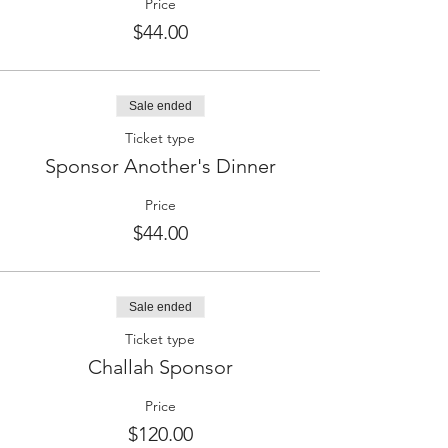
Price
$44.00
Sale ended
Ticket type
Sponsor Another's Dinner
Price
$44.00
Sale ended
Ticket type
Challah Sponsor
Price
$120.00