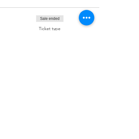
Sale ended
Ticket type
Dessert Sponsor
More info
Price
$180.00
Sale ended
Ticket type
Kiddush Sponsor
More info
Price