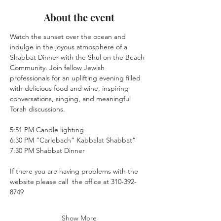
About the event
Watch the sunset over the ocean and 
indulge in the joyous atmosphere of a 
Shabbat Dinner with the Shul on the Beach 
Community. Join fellow Jewish 
professionals for an uplifting evening filled 
with delicious food and wine, inspiring 
conversations, singing, and meaningful 
Torah discussions. 
5:51 PM Candle lighting
6:30 PM “Carlebach” Kabbalat Shabbat“
7:30 PM Shabbat Dinner
If there you are having problems with the 
website please call  the office at 310-392-
8749
Show More