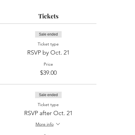
Tickets
Sale ended
Ticket type
RSVP by Oct. 21
Price
$39.00
Sale ended
Ticket type
RSVP after Oct. 21
More info