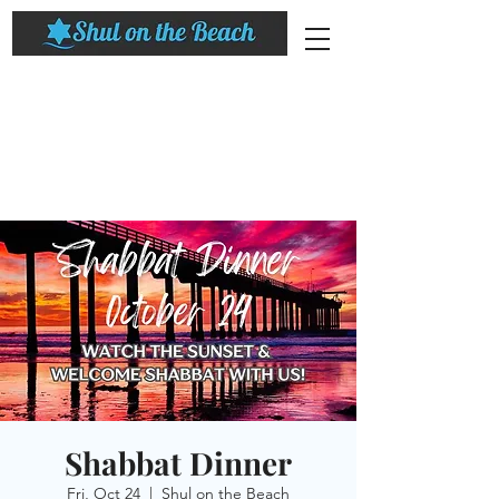
Shabbat Dinner
Fri, Oct 24
  |  
Shul on the Beach