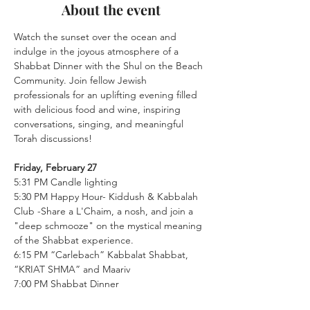
About the event
Watch the sunset over the ocean and 
indulge in the joyous atmosphere of a 
Shabbat Dinner with the Shul on the Beach 
Community. Join fellow Jewish 
professionals for an uplifting evening filled 
with delicious food and wine, inspiring 
conversations, singing, and meaningful 
Torah discussions!
Friday, February 27
5:31 PM Candle lighting
5:30 PM Happy Hour- Kiddush & Kabbalah 
Club -Share a L'Chaim, a nosh, and join a 
"deep schmooze" on the mystical meaning 
of the Shabbat experience.
6:15 PM “Carlebach” Kabbalat Shabbat, 
“KRIAT SHMA” and Maariv
7:00 PM Shabbat Dinner