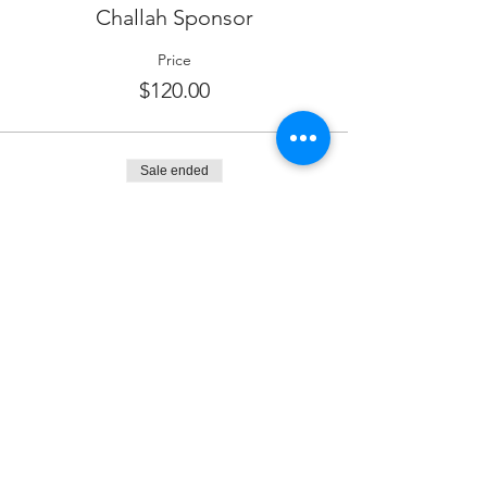
Challah Sponsor
Price
$120.00
Sale ended
Ticket type
Dessert Sponsor
More info
Price
$180.00
Sale ended
Ticket type