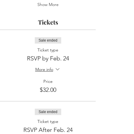
Show More
Tickets
Sale ended
Ticket type
RSVP by Feb. 24
More info
Price
$32.00
Sale ended
Ticket type
RSVP After Feb. 24