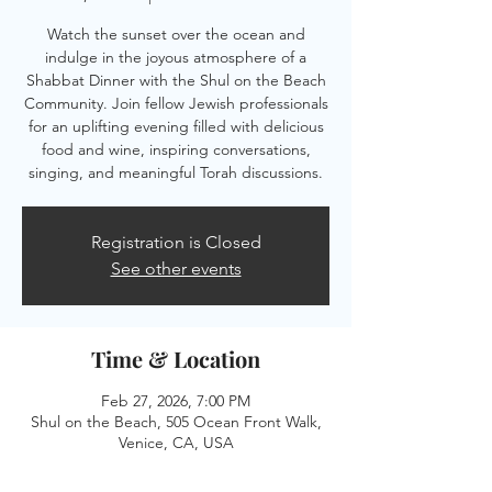
Watch the sunset over the ocean and
indulge in the joyous atmosphere of a
Shabbat Dinner with the Shul on the Beach
Community. Join fellow Jewish professionals
for an uplifting evening filled with delicious
food and wine, inspiring conversations,
singing, and meaningful Torah discussions.
Registration is Closed
See other events
Time & Location
Feb 27, 2026, 7:00 PM
Shul on the Beach, 505 Ocean Front Walk,
Venice, CA, USA