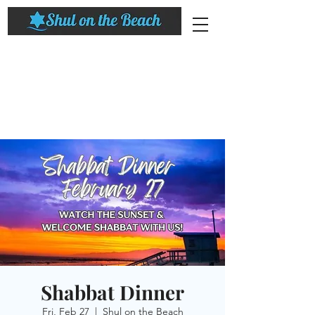
Shabbat Dinner
Fri, Feb 27
  |  
Shul on the Beach