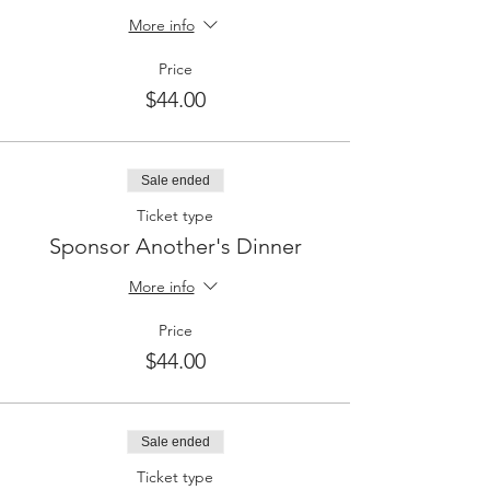
More info
Price
$44.00
Sale ended
Ticket type
Sponsor Another's Dinner
More info
Price
$44.00
Sale ended
Ticket type