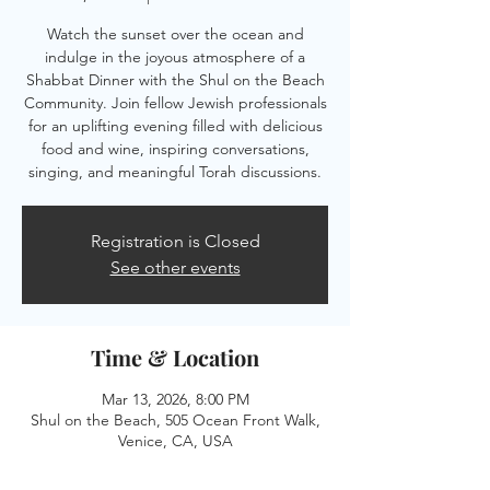
Watch the sunset over the ocean and
indulge in the joyous atmosphere of a
Shabbat Dinner with the Shul on the Beach
Community. Join fellow Jewish professionals
for an uplifting evening filled with delicious
food and wine, inspiring conversations,
singing, and meaningful Torah discussions.
Registration is Closed
See other events
Time & Location
Mar 13, 2026, 8:00 PM
Shul on the Beach, 505 Ocean Front Walk,
Venice, CA, USA