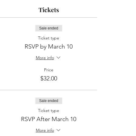
Tickets
Sale ended
Ticket type
RSVP by March 10
More info
Price
$32.00
Sale ended
Ticket type
RSVP After March 10
More info