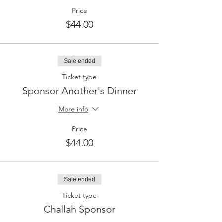
Price
$44.00
Sale ended
Ticket type
Sponsor Another's Dinner
More info
Price
$44.00
Sale ended
Ticket type
Challah Sponsor