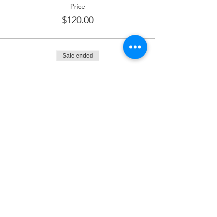
Price
$120.00
Sale ended
Ticket type
Dessert Sponsor
More info
Price
$180.00
Sale ended
Ticket type
Kiddush Sponsor