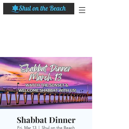
Shabbat Dinner
Fri, Mar 13
  |  
Shul on the Beach