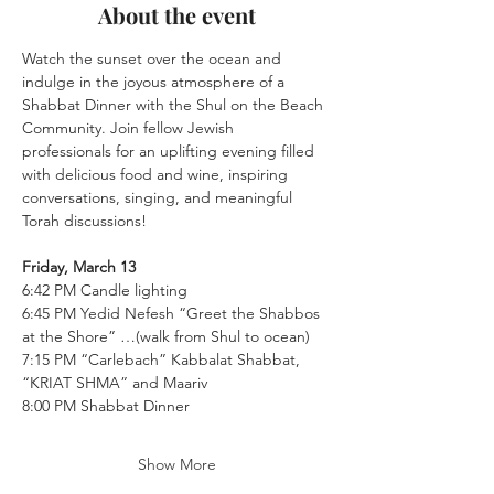
About the event
Watch the sunset over the ocean and 
indulge in the joyous atmosphere of a 
Shabbat Dinner with the Shul on the Beach 
Community. Join fellow Jewish 
professionals for an uplifting evening filled 
with delicious food and wine, inspiring 
conversations, singing, and meaningful 
Torah discussions!
Friday, March 13
6:42 PM Candle lighting
6:45 PM Yedid Nefesh “Greet the Shabbos 
at the Shore” …(walk from Shul to ocean)
7:15 PM “Carlebach” Kabbalat Shabbat, 
“KRIAT SHMA” and Maariv
8:00 PM Shabbat Dinner
Show More