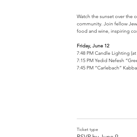
Watch the sunset over the 
community. Join fellow Jewi
food and wine, inspiring co
Friday, June 12
7:48 PM Candle Lighting (at
7:15 PM Yedid Nefesh “Gree
7:45 PM “Carlebach” Kabba
Ticket type
RSVP by June 9