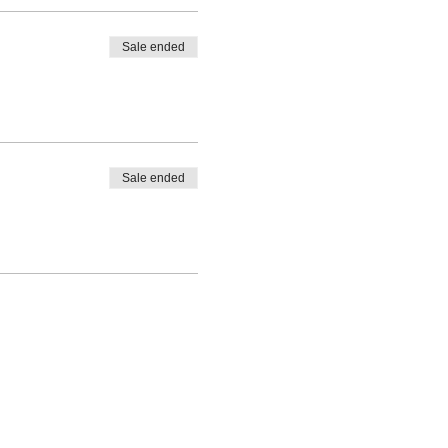
Sale ended
Sale ended