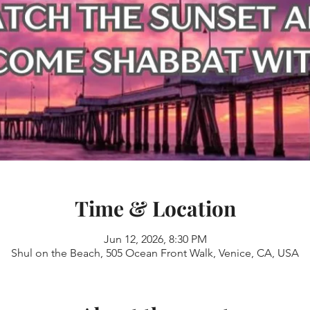
Time & Location
Jun 12, 2026, 8:30 PM
Shul on the Beach, 505 Ocean Front Walk, Venice, CA, USA