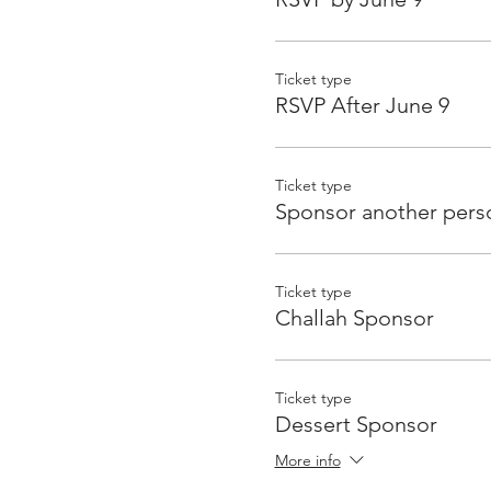
Ticket type
RSVP After June 9
Ticket type
Sponsor another pers
Ticket type
Challah Sponsor
Ticket type
Dessert Sponsor
More info