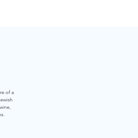
NGLES EVENTS
CONNECT
VOLUNTEER
re of a
Jewish
 wine,
ns.