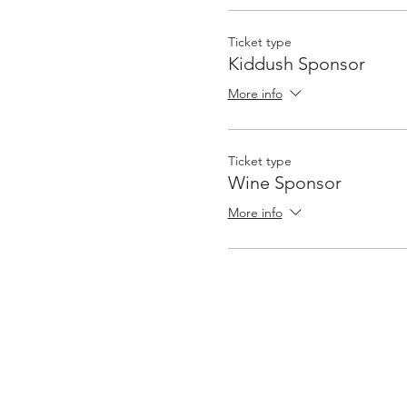
Ticket type
Kiddush Sponsor
More info
Ticket type
Wine Sponsor
More info