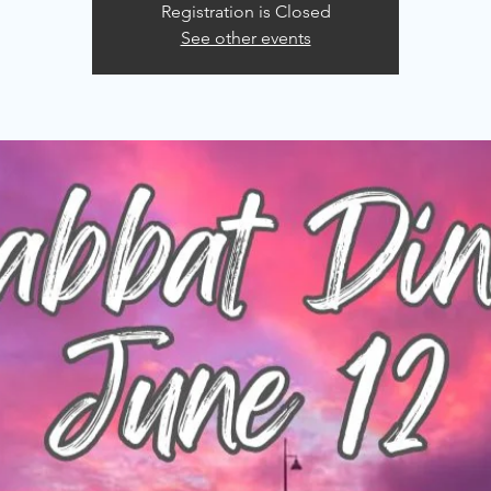
Registration is Closed
See other events