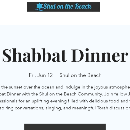
LASSES
SHABBAT DINNER & EVENTS
CALENDAR
MEMBERSHIP
SI
Shabbat Dinner
Fri, Jun 12
  |  
Shul on the Beach
the sunset over the ocean and indulge in the joyous atmosphe
at Dinner with the Shul on the Beach Community. Join fellow 
ssionals for an uplifting evening filled with delicious food and
spiring conversations, singing, and meaningful Torah discussio