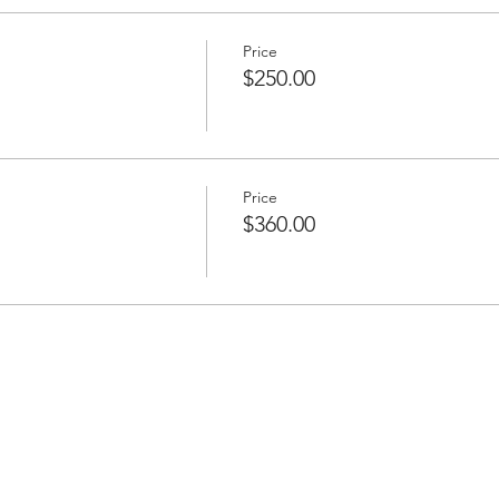
Price
$250.00
Price
$360.00