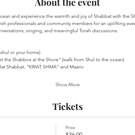
About the event
ocean and experience the warmth and joy of Shabbat with the S
sh professionals and community members for an uplifting eveni
nversations, singing, and meaningful Torah discussions.
 shul or your home)
t the Shabbos at the Shore” (walk from Shul to the ocean)
lat Shabbat, “KRIAT SHMA” and Maariv
Show More
Tickets
Price
$36.00