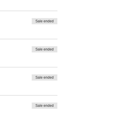
Sale ended
Sale ended
Sale ended
Sale ended