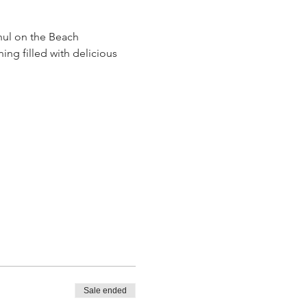
hul on the Beach 
ng filled with delicious 
Sale ended