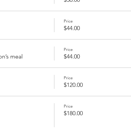
Price
$44.00
Price
on’s meal
$44.00
Price
$120.00
Price
$180.00