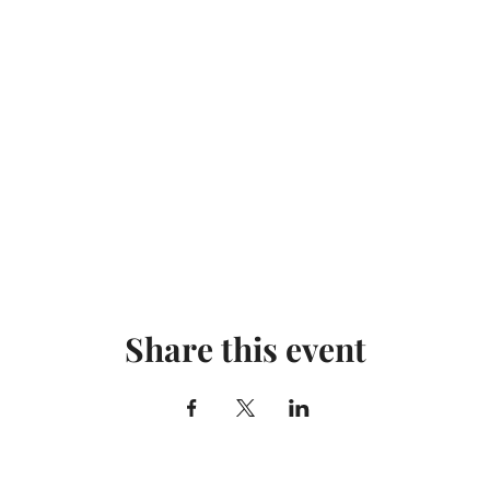
Share this event