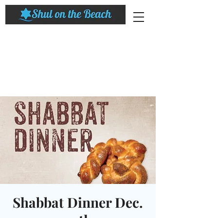
Shabbat Dinner Dec.