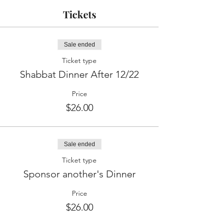
Tickets
Sale ended
Ticket type
Shabbat Dinner After 12/22
Price
$26.00
Sale ended
Ticket type
Sponsor another's Dinner
Price
$26.00