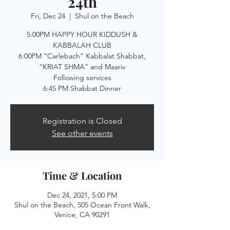
24th
Fri, Dec 24
  |  
Shul on the Beach
5:00PM HAPPY HOUR KIDDUSH &
KABBALAH CLUB
6:00PM “Carlebach” Kabbalat Shabbat,
“KRIAT SHMA” and Maariv
Following services
Registration is Closed
See other events
Time & Location
Dec 24, 2021, 5:00 PM
Shul on the Beach, 505 Ocean Front Walk,
Venice, CA 90291