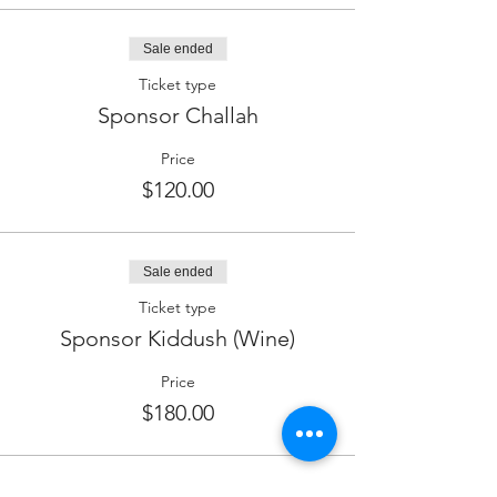
Sale ended
Ticket type
Sponsor Challah
Price
$120.00
Sale ended
Ticket type
Sponsor Kiddush (Wine)
Price
$180.00
Sale ended