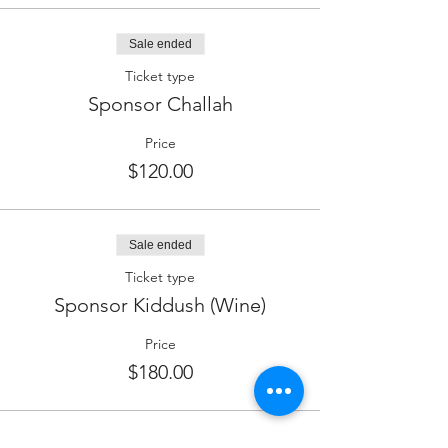
Sale ended
Ticket type
Sponsor Challah
Price
$120.00
Sale ended
Ticket type
Sponsor Kiddush (Wine)
Price
$180.00
Sale ended