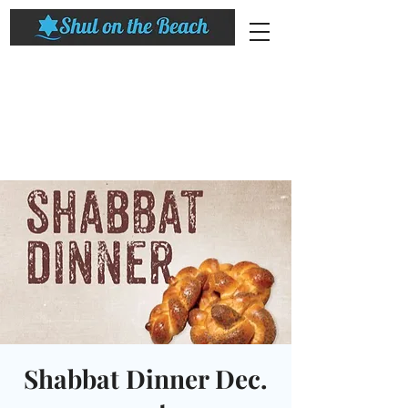
Shabbat Dinner Dec.