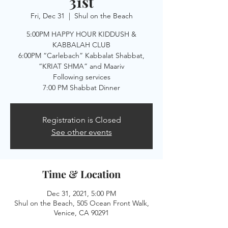
31st
Fri, Dec 31
  |  
Shul on the Beach
5:00PM HAPPY HOUR KIDDUSH &
KABBALAH CLUB
6:00PM “Carlebach” Kabbalat Shabbat,
“KRIAT SHMA” and Maariv
Following services
Registration is Closed
See other events
Time & Location
Dec 31, 2021, 5:00 PM
Shul on the Beach, 505 Ocean Front Walk,
Venice, CA 90291