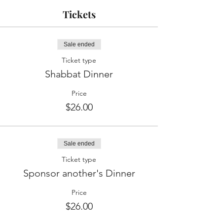
Tickets
Sale ended
Ticket type
Shabbat Dinner
Price
$26.00
Sale ended
Ticket type
Sponsor another's Dinner
Price
$26.00