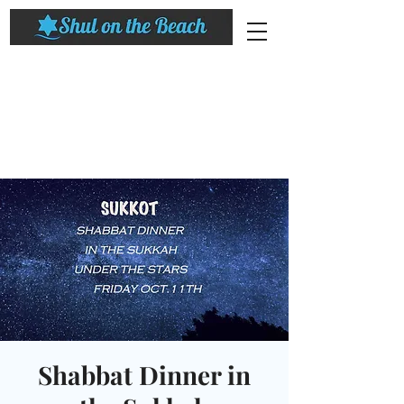
Shabbat Dinner in