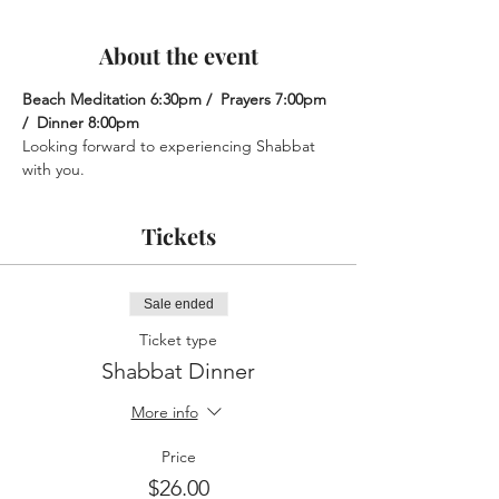
About the event
Beach Meditation 6:30pm /  Prayers 7:00pm 
/  Dinner 8:00pm
Looking forward to experiencing Shabbat 
with you.
Tickets
Sale ended
Ticket type
Shabbat Dinner
More info
Price
$26.00