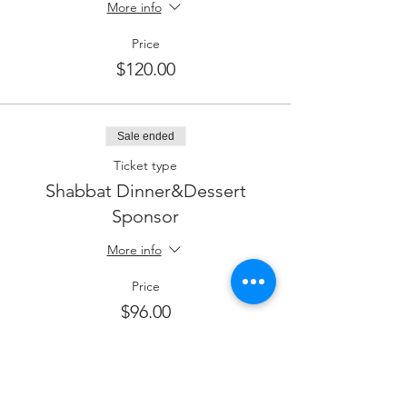
More info
Price
$120.00
Sale ended
Ticket type
Shabbat Dinner&Dessert
Sponsor
More info
Price
$96.00
Sale ended