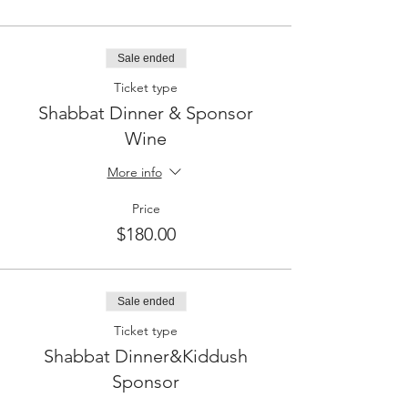
Sale ended
Ticket type
Shabbat Dinner & Sponsor
Wine
More info
Price
$180.00
Sale ended
Ticket type
Shabbat Dinner&Kiddush
Sponsor