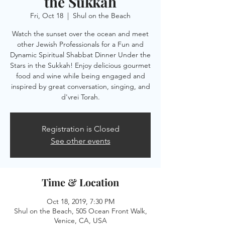
the Sukkah
Fri, Oct 18
  |  
Shul on the Beach
Watch the sunset over the ocean and meet
other Jewish Professionals for a Fun and
Dynamic Spiritual Shabbat Dinner Under the
Stars in the Sukkah! Enjoy delicious gourmet
food and wine while being engaged and
inspired by great conversation, singing, and
Registration is Closed
See other events
Time & Location
Oct 18, 2019, 7:30 PM
Shul on the Beach, 505 Ocean Front Walk,
Venice, CA, USA