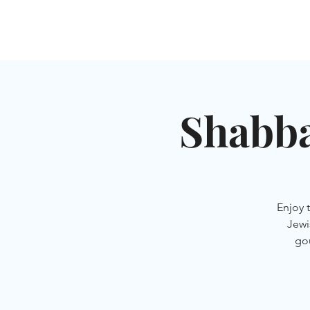
HOME
SHUL
ABOUT
SERVICES & C
Shabba
Enjoy 
Jewi
go