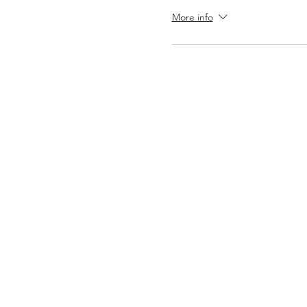
More info