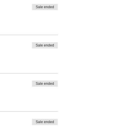
Sale ended
Sale ended
Sale ended
Sale ended