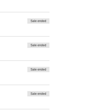
Sale ended
Sale ended
Sale ended
Sale ended