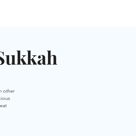
NGLES EVENTS
CONNECT
VOLUNTEER
 Sukkah
n other
cious
eat