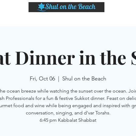
LASSES
SHABBAT DINNER & EVENTS
CALENDAR
MEMBERSHIP
SI
t Dinner in the
Fri, Oct 06
  |  
Shul on the Beach
the ocean breeze while watching the sunset over the ocean. Joi
sh Professionals for a fun & festive Sukkot dinner. Feast on deli
urmet food and wine while being engaged and inspired with gr
conversation, singing, and d'var Torahs.
6:45 pm Kabbalat Shabbat