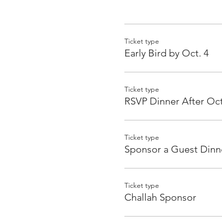
Ticket type
Early Bird by Oct. 4
Ticket type
RSVP Dinner After Oct
Ticket type
Sponsor a Guest Dinn
Ticket type
Challah Sponsor