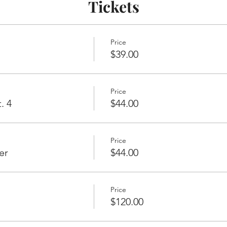
Tickets
Price
$39.00
Price
. 4
$44.00
Price
er
$44.00
Price
$120.00