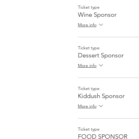
Ticket type
Wine Sponsor
More info
Ticket type
Dessert Sponsor
More info
Ticket type
Kiddush Sponsor
More info
Ticket type
FOOD SPONSOR