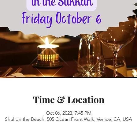
Time & Location
Oct 06, 2023, 7:45 PM
Shul on the Beach, 505 Ocean Front Walk, Venice, CA, USA