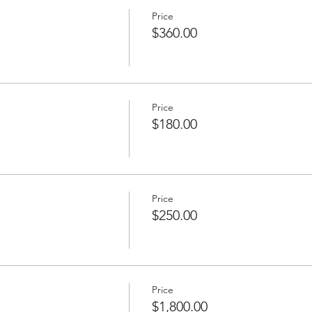
Price
$360.00
Price
$180.00
Price
$250.00
Price
$1,800.00