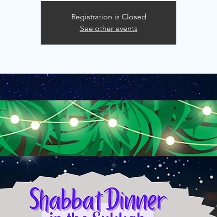
Registration is Closed
See other events