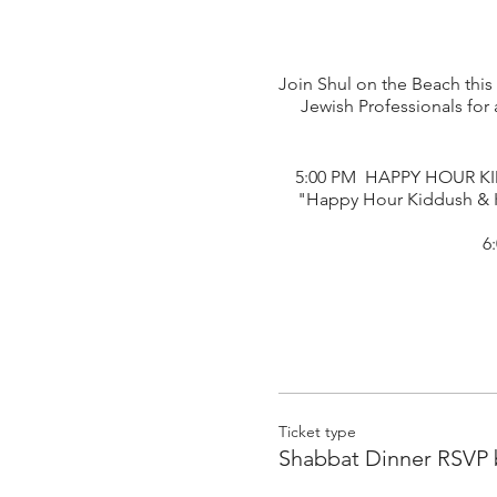
Join Shul on the Beach this
Jewish Professionals fo
5:00 PM HAPPY HOUR KID
"Happy Hour Kiddush & K
6
Ticket type
Shabbat Dinner RSVP 