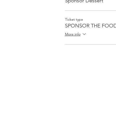
Sponsor Dessert
Ticket type
SPONSOR THE FOO
More info