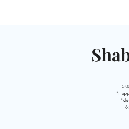
HOME
SHUL
ABOUT
SERVICES & C
Shab
5:
"Happy
"de
6