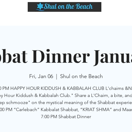
LASSES
SHABBAT DINNER & EVENTS
CALENDAR
MEMBERSHIP
SI
bat Dinner Janu
Fri, Jan 06
  |  
Shul on the Beach
00 PM HAPPY HOUR KIDDUSH & KABBALAH CLUB L'chaims &N
 Hour Kiddush & Kabbalah Club." Share a L'Chaim, a bite, and
ep schmooze" on the mystical meaning of the Shabbat experie
:00 PM “Carlebach” Kabbalat Shabbat, “KRIAT SHMA” and Maar
7:00 PM Shabbat Dinner