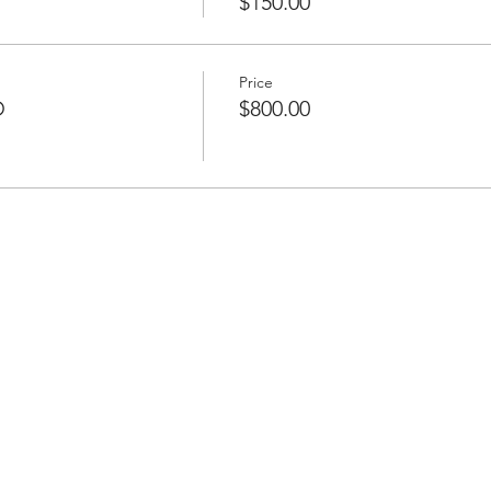
$150.00
Price
D
$800.00