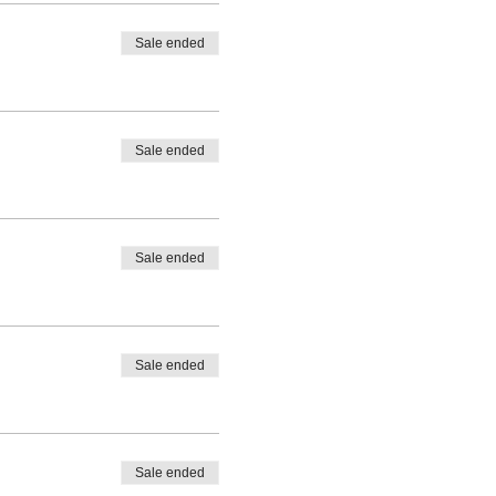
Sale ended
Sale ended
Sale ended
Sale ended
Sale ended