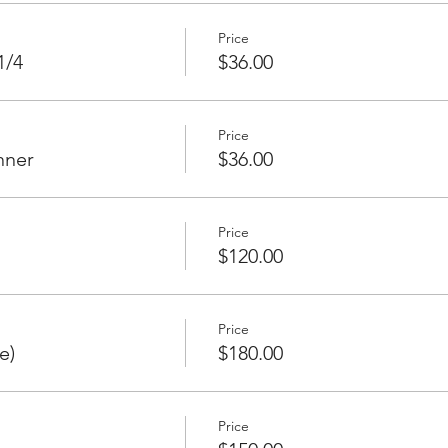
Price
1/4
$36.00
Price
nner
$36.00
Price
$120.00
Price
e)
$180.00
Price