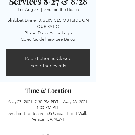
Services 8/27 & 8/28
Fri, Aug 27
  |  
Shul on the Beach
Shabbat Dinner & SERVICES OUTSIDE ON
OUR PATIO
Please Dress Accordingly
Registration is Closed
See other events
Time & Location
Aug 27, 2021, 7:30 PM PDT – Aug 28, 2021,
1:00 PM PDT
Shul on the Beach, 505 Ocean Front Walk,
Venice, CA 90291