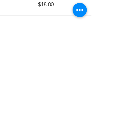
$18.00
Sale ended
Ticket type
SPONSOR FOOD
More info
Price
$480.00
Sale ended
Ticket type
Saturday Morning Services 9:30
More info