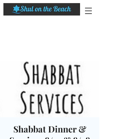
Shabbat Dinner &