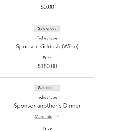
$0.00
Sale ended
Ticket type
Sponsor Kiddush (Wine)
Price
$180.00
Sale ended
Ticket type
Sponsor another's Dinner
More info
Price