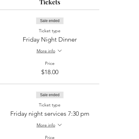
Tickets
Sale ended
Ticket type
Friday Night Dinner
More info
Price
$18.00
Sale ended
Ticket type
Friday night services 7:30 pm
More info
Price