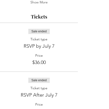
Show More
Tickets
Sale ended
Ticket type
RSVP by July 7
Price
$36.00
Sale ended
Ticket type
RSVP After July 7
Price