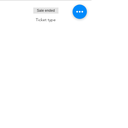
Sale ended
Ticket type
Dessert Sponsor
More info
Price
$180.00
Sale ended
Ticket type
Kiddush Sponsor
More info
Price
$250.00