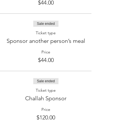
$44.00
Sale ended
Ticket type
Sponsor another person’s meal
Price
$44.00
Sale ended
Ticket type
Challah Sponsor
Price
$120.00