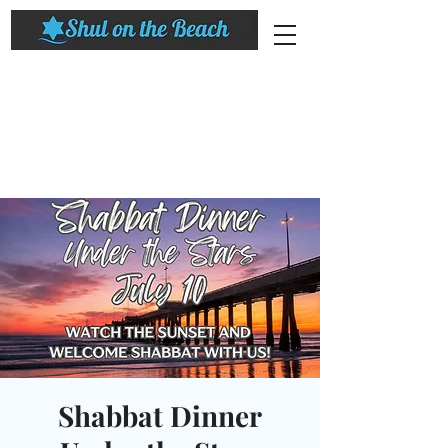
Shabbat Dinner