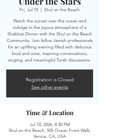
Under the Stars
Fri, Jul 10
  |  
Shul on the Beach
Watch the sunset over the ocean and
indulge in the joyous atmosphere of a
Shabbat Dinner with the Shul on the Beach
Community. Join fellow Jewish professionals
for an uplifting evening filled with delicious
food and wine, inspiring conversations,
singing, and meaningful Torah discussions.
Registration is Closed
See other events
Time & Location
Jul 10, 2026, 8:30 PM
Shul on the Beach, 505 Ocean Front Walk,
Venice, CA, USA