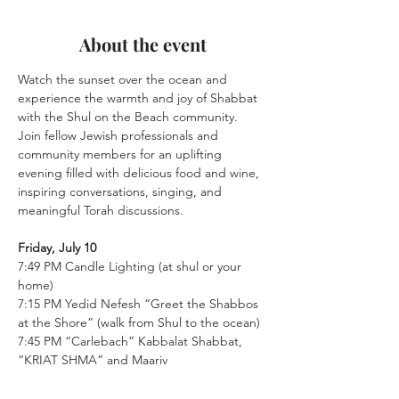
About the event
Watch the sunset over the ocean and 
experience the warmth and joy of Shabbat 
with the Shul on the Beach community. 
Join fellow Jewish professionals and 
community members for an uplifting 
evening filled with delicious food and wine, 
inspiring conversations, singing, and 
meaningful Torah discussions.
Friday, July 10
7:49 PM Candle Lighting (at shul or your 
home)
7:15 PM Yedid Nefesh “Greet the Shabbos 
at the Shore” (walk from Shul to the ocean)
7:45 PM “Carlebach” Kabbalat Shabbat, 
“KRIAT SHMA” and Maariv