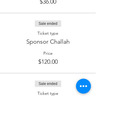
$36.00
Sale ended
Ticket type
Sponsor Challah
Price
$120.00
Sale ended
Ticket type
Sponsor Kiddush (Wine)
Price
$180.00