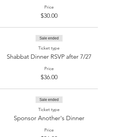
Price
$30.00
Sale ended
Ticket type
Shabbat Dinner RSVP after 7/27
Price
$36.00
Sale ended
Ticket type
Sponsor Another's Dinner
Price