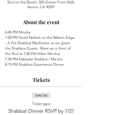
Shul on the Beach, 505 Ocean Front Walk,
Venice, CA 90291
About the event
6:45 PM Mincha
7:00 PM Yedid Nefesh on the Water’s Edge 
- A Pre-Shabbat Meditation as we greet 
the Shabbos Queen. Meet up in front of 
the Shul at 7:00 PM (After Mincha)
7:30 PM Kabbalat Shabbat / Ma'ariv
8:15 PM Shabbos Experience Dinner
Tickets
Sold Out
Ticket type
Shabbat Dinner RSVP by 7/27