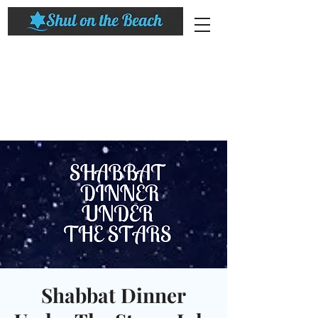
Shabbat Dinner