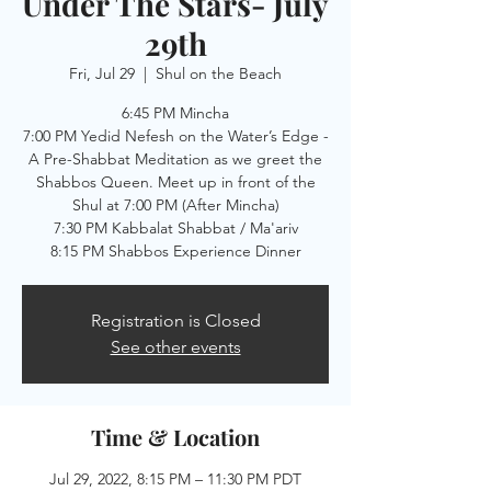
Under The Stars- July
29th
Fri, Jul 29
  |  
Shul on the Beach
6:45 PM Mincha
7:00 PM Yedid Nefesh on the Water’s Edge -
A Pre-Shabbat Meditation as we greet the
Shabbos Queen. Meet up in front of the
Shul at 7:00 PM (After Mincha)
7:30 PM Kabbalat Shabbat / Ma'ariv
8:15 PM Shabbos Experience Dinner
Registration is Closed
See other events
Time & Location
Jul 29, 2022, 8:15 PM – 11:30 PM PDT