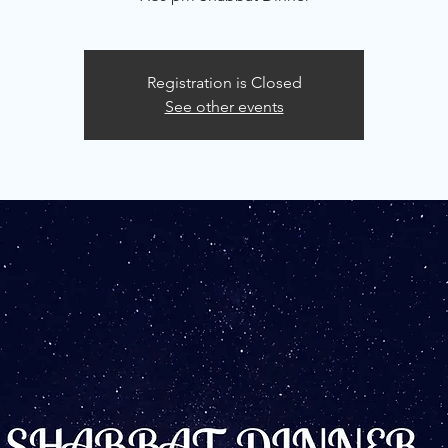
Registration is Closed
See other events