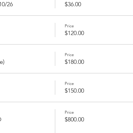
10/26
$36.00
Price
$120.00
Price
e)
$180.00
Price
$150.00
Price
D
$800.00