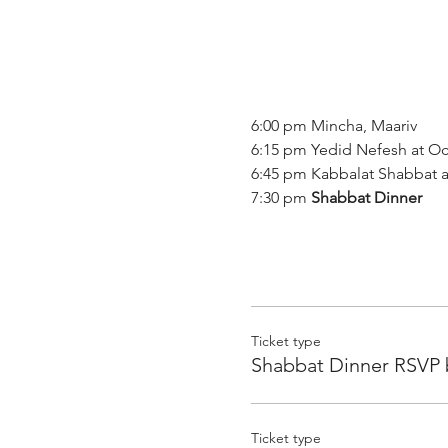
6:00 pm Mincha, Maariv

6:15 pm Yedid Nefesh at Oc
6:45 pm Kabbalat Shabbat 
7:30 pm 
Shabbat Dinner
Ticket type
Shabbat Dinner RSVP 
Ticket type