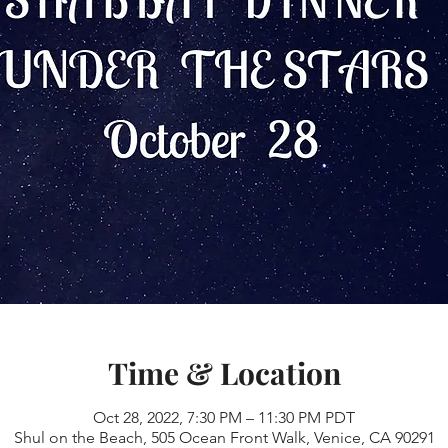
Time & Location
Oct 28, 2022, 7:30 PM – 11:30 PM PDT
Shul on the Beach, 505 Ocean Front Walk, Venice, CA 90291