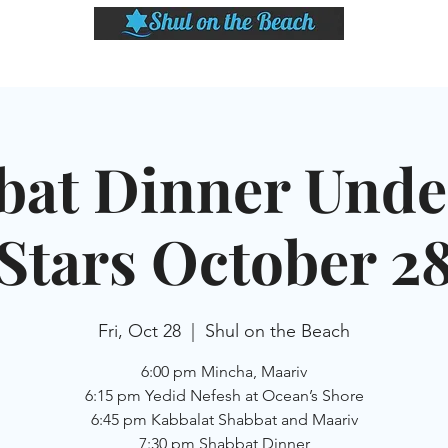
LASSES
SHABBAT DINNER & EVENTS
CALENDAR
MEMBERSHIP
SI
bat Dinner Unde
Stars October 2
Fri, Oct 28
  |  
Shul on the Beach
6:00 pm Mincha, Maariv
6:15 pm Yedid Nefesh at Ocean’s Shore
6:45 pm Kabbalat Shabbat and Maariv
7:30 pm Shabbat Dinner