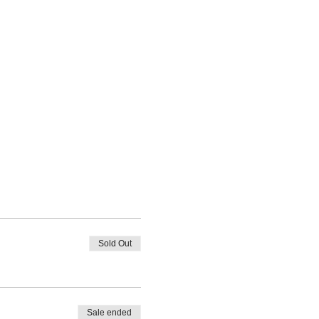
Sold Out
Sale ended