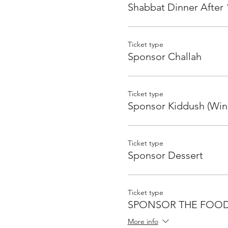
Shabbat Dinner After 
Ticket type
Sponsor Challah
Ticket type
Sponsor Kiddush (Win
Ticket type
Sponsor Dessert
Ticket type
SPONSOR THE FOO
More info