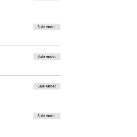
Sale ended
Sale ended
Sale ended
Sale ended