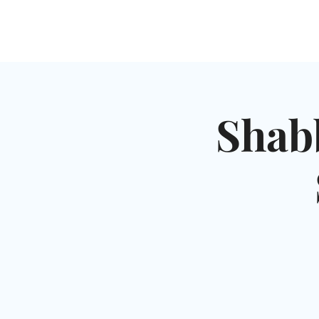
HOME
SHUL
ABOUT
SERVICES & C
Shab