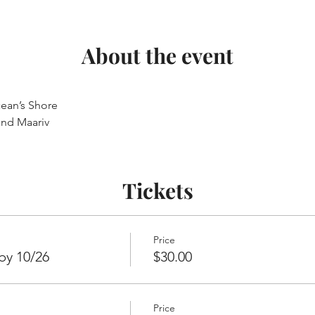
About the event
ean’s Shore
and Maariv
Tickets
Price
by 10/26
$30.00
Price