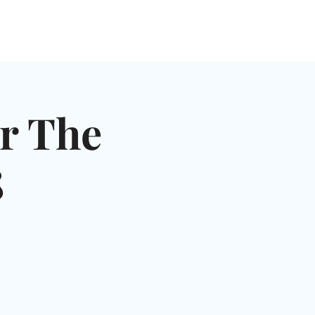
NGLES EVENTS
CONNECT
VOLUNTEER
r The
8