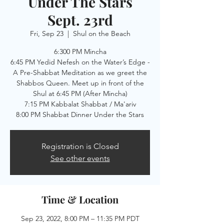
Under The Stars
Sept. 23rd
Fri, Sep 23
  |  
Shul on the Beach
6:300 PM Mincha
6:45 PM Yedid Nefesh on the Water’s Edge -
A Pre-Shabbat Meditation as we greet the
Shabbos Queen. Meet up in front of the
Shul at 6:45 PM (After Mincha)
7:15 PM Kabbalat Shabbat / Ma'ariv
8:00 PM Shabbat Dinner Under the Stars
Registration is Closed
See other events
Time & Location
Sep 23, 2022, 8:00 PM – 11:35 PM PDT