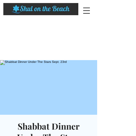
Shabbat Dinner