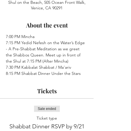
Shul on the Beach, 505 Ocean Front Walk,
Venice, CA 90291
About the event
7:00 PM Mincha
7:15 PM Yedid Nefesh on the Water’s Edge 
- A Pre-Shabbat Meditation as we greet 
the Shabbos Queen. Meet up in front of 
the Shul at 7:15 PM (After Mincha)
7:30 PM Kabbalat Shabbat / Ma'ariv
8:15 PM Shabbat Dinner Under the Stars
Tickets
Sale ended
Ticket type
Shabbat Dinner RSVP by 9/21