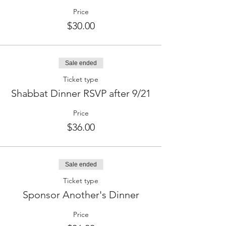
Price
$30.00
Sale ended
Ticket type
Shabbat Dinner RSVP after 9/21
Price
$36.00
Sale ended
Ticket type
Sponsor Another's Dinner
Price