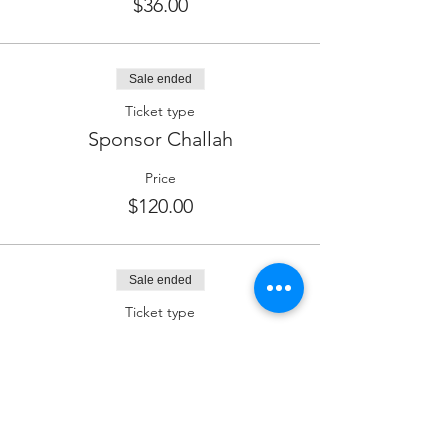
$36.00
Sale ended
Ticket type
Sponsor Challah
Price
$120.00
Sale ended
Ticket type
Sponsor Kiddush (Wine)
Price
$180.00