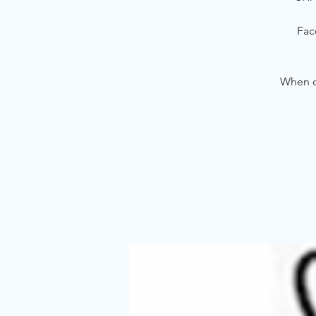
Fac
When ou