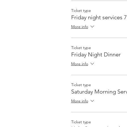
Ticket type
Friday night services 
More info
Ticket type
Friday Night Dinner
More info
Ticket type
Saturday Morning Serv
More info
Ticket type