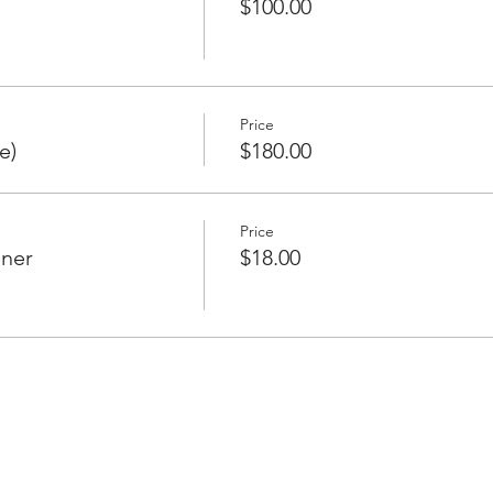
$100.00
Price
e)
$180.00
Price
nner
$18.00