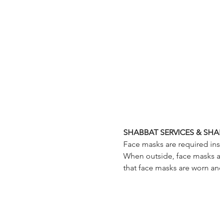
SHABBAT SERVICES & SHA
Face masks are required insi
When outside, face masks are
that face masks are worn an