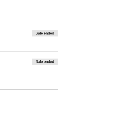
Sale ended
Sale ended