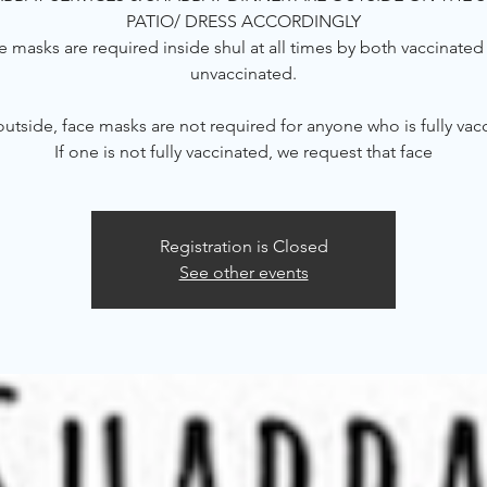
PATIO/ DRESS ACCORDINGLY
e masks are required inside shul at all times by both vaccinated
unvaccinated.
tside, face masks are not required for anyone who is fully vac
If one is not fully vaccinated, we request that face
Registration is Closed
See other events