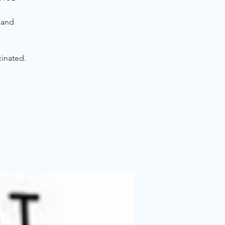
 and
cinated.