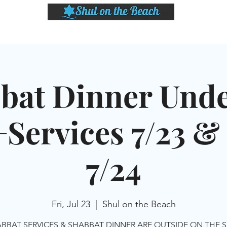
LASSES
SHABBAT DINNER & EVENTS
CALENDAR
MEMBERSHIP
SI
bat Dinner Unde
+Services 7/23 
7/24
Fri, Jul 23
  |  
Shul on the Beach
BBAT SERVICES & SHABBAT DINNER ARE OUTSIDE ON THE 