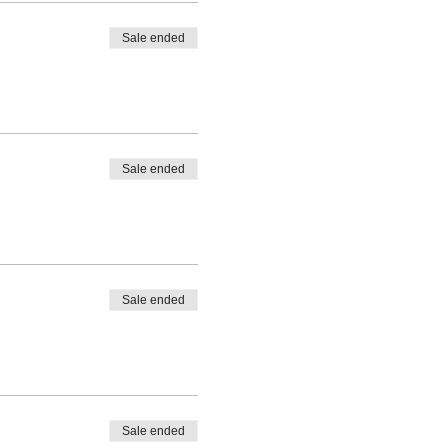
Sale ended
Sale ended
Sale ended
Sale ended