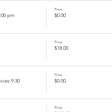
Price
7:00 pm
$0.00
Price
$18.00
Price
ices 9:30
$0.00
Price