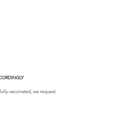
CCORDINGLY
fully vaccinated, we request 