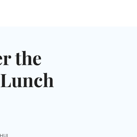
NGLES EVENTS
CONNECT
VOLUNTEER
r the
& Lunch
SHUL