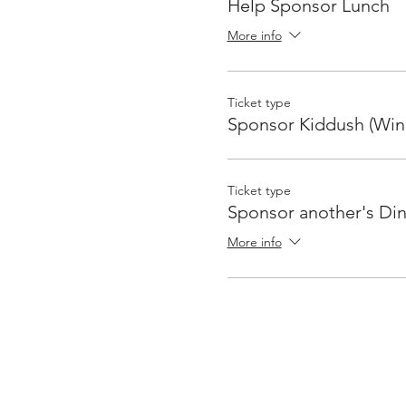
Help Sponsor Lunch
More info
Ticket type
Sponsor Kiddush (Win
Ticket type
Sponsor another's Di
More info