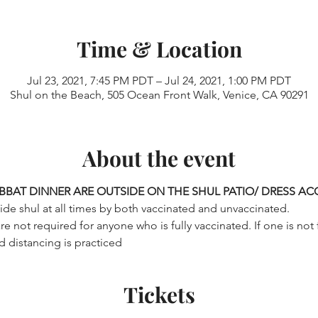
Time & Location
Jul 23, 2021, 7:45 PM PDT – Jul 24, 2021, 1:00 PM PDT
Shul on the Beach, 505 Ocean Front Walk, Venice, CA 90291
About the event
BBAT DINNER ARE OUTSIDE ON THE SHUL PATIO/ DRESS A
de shul at all times by both vaccinated and unvaccinated.

 not required for anyone who is fully vaccinated. If one is not 
d distancing is practiced
Tickets