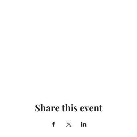
Share this event