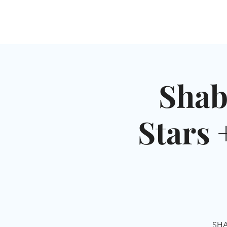
HOME
SHUL
ABOUT
SERVICES & C
Shab
Stars 
SHA