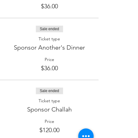
$36.00
Sale ended
Ticket type
Sponsor Another's Dinner
Price
$36.00
Sale ended
Ticket type
Sponsor Challah
Price
$120.00