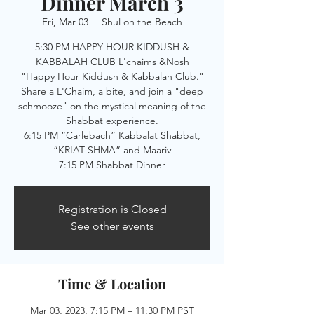
Dinner March 3
Fri, Mar 03
  |  
Shul on the Beach
5:30 PM HAPPY HOUR KIDDUSH &
KABBALAH CLUB L'chaims &Nosh
"Happy Hour Kiddush & Kabbalah Club."
Share a L'Chaim, a bite, and join a "deep
schmooze" on the mystical meaning of the
Shabbat experience.
6:15 PM “Carlebach” Kabbalat Shabbat,
“KRIAT SHMA” and Maariv
7:15 PM Shabbat Dinner
Registration is Closed
See other events
Time & Location
Mar 03, 2023, 7:15 PM – 11:30 PM PST