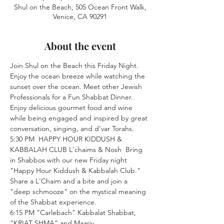
Shul on the Beach, 505 Ocean Front Walk,
Venice, CA 90291
About the event
Join Shul on the Beach this Friday Night. 
Enjoy the ocean breeze while watching the 
sunset over the ocean. Meet other Jewish 
Professionals for a Fun Shabbat Dinner. 
Enjoy delicious gourmet food and wine 
while being engaged and inspired by great 
conversation, singing, and d'var Torahs.
5:30 PM  HAPPY HOUR KIDDUSH & 
KABBALAH CLUB L'chaims & Nosh  Bring 
in Shabbos with our new Friday night 
"Happy Hour Kiddush & Kabbalah Club." 
Share a L'Chaim and a bite and join a 
"deep schmooze" on the mystical meaning 
of the Shabbat experience.
6:15 PM “Carlebach” Kabbalat Shabbat, 
“KRIAT SHMA” and Maariv