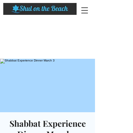
Shabbat Experience