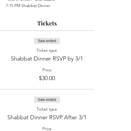
7:15 PM Shabbat Dinner
Tickets
Sale ended
Ticket type
Shabbat Dinner RSVP by 3/1
Price
$30.00
Sale ended
Ticket type
Shabbat Dinner RSVP After 3/1
Price