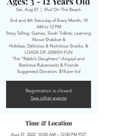
Ages: 3 - 12 Years Old
Sat, Aug 27
  |  
Shul On The Beach
2nd and 4th Saturday of Every Month; 10
AM to 12 PM
Story Telling, Games, Torah Tidbits, Learning
About Shabbat &
Holidays, Delicious & Nutritious Snacks, &
LOADS OF JEWISH FUN
The “Rabbi’s Daughters”-Avigayil and
Batsheva Rubanowitz & Friends
Suggested Donation: $18 per kid
Registration is closed
See other events
Time & Location
Aug 27, 2022, 10:00 AM – 12:00 PM PDT