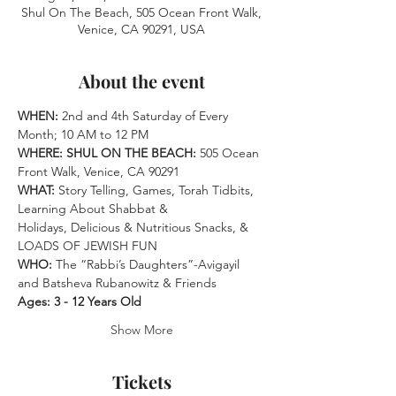
Shul On The Beach, 505 Ocean Front Walk,
Venice, CA 90291, USA
About the event
WHEN: 
2nd and 4th Saturday of Every 
Month; 10 AM to 12 PM
WHERE: SHUL ON THE BEACH:
 505 Ocean 
Front Walk, Venice, CA 90291 
WHAT:
 Story Telling, Games, Torah Tidbits, 
Learning About Shabbat &
Holidays, Delicious & Nutritious Snacks, & 
LOADS OF JEWISH FUN 
WHO: 
The “Rabbi’s Daughters”-Avigayil 
and Batsheva Rubanowitz & Friends
Ages: 3 - 12 Years Old
Show More
Tickets