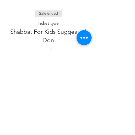
Sale ended
Ticket type
Shabbat For Kids Suggested
Don
More info
Price
$18.00
Sale ended
Ticket type
Sponsor our Program
Price
$180.00