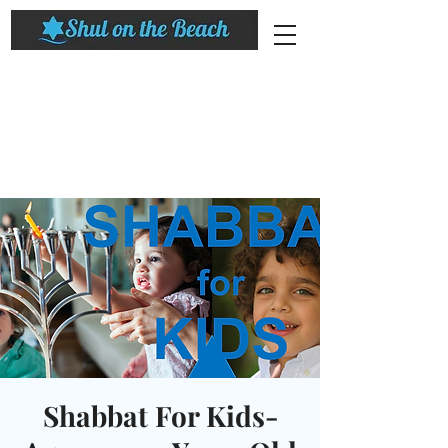
Shabbat For Kids-