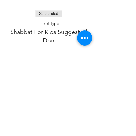
Sale ended
Ticket type
Shabbat For Kids Suggested
Don
More info
Price
$18.00
Sale ended
Ticket type
Sponsor our Program
Price
$180.00