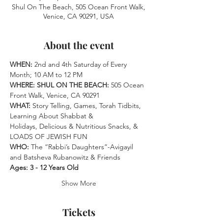
Shul On The Beach, 505 Ocean Front Walk,
Venice, CA 90291, USA
About the event
WHEN: 
2nd and 4th Saturday of Every 
Month; 10 AM to 12 PM
WHERE: SHUL ON THE BEACH:
 505 Ocean 
Front Walk, Venice, CA 90291 
WHAT:
 Story Telling, Games, Torah Tidbits, 
Learning About Shabbat &
Holidays, Delicious & Nutritious Snacks, & 
LOADS OF JEWISH FUN 
WHO: 
The “Rabbi’s Daughters”-Avigayil 
and Batsheva Rubanowitz & Friends
Ages: 3 - 12 Years Old
Show More
Tickets