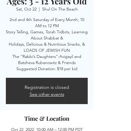
Ages: 3 - 12 Years Old
Sat, Oct 22
  |  
Shul On The Beach
2nd and 4th Saturday of Every Month; 10
AM to 12 PM
Story Telling, Games, Torah Tidbits, Learning
About Shabbat &
Holidays, Delicious & Nutritious Snacks, &
LOADS OF JEWISH FUN
The “Rabbi’s Daughters”-Avigayil and
Batsheva Rubanowitz & Friends
Suggested Donation: $18 per kid
Registration is closed
See other events
Time & Location
Oct 22, 2022, 10:00 AM – 12:00 PM PDT