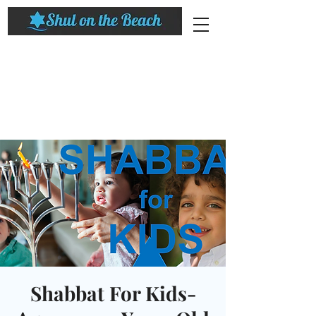
Shabbat For Kids-