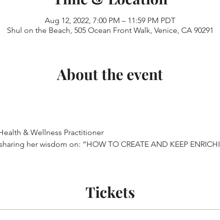
Aug 12, 2022, 7:00 PM – 11:59 PM PDT
Shul on the Beach, 505 Ocean Front Walk, Venice, CA 90291
About the event
Health & Wellness Practitioner
 sharing her wisdom on: “HOW TO CREATE AND KEEP ENRIC
Tickets