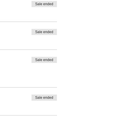
Sale ended
Sale ended
Sale ended
Sale ended