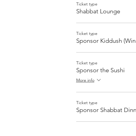
Ticket type
Shabbat Lounge
Ticket type
Sponsor Kiddush (Win
Ticket type
Sponsor the Sushi
More info
Ticket type
Sponsor Shabbat Dinn