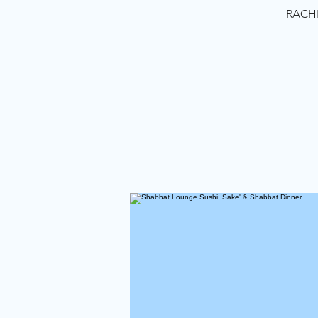
RACHE