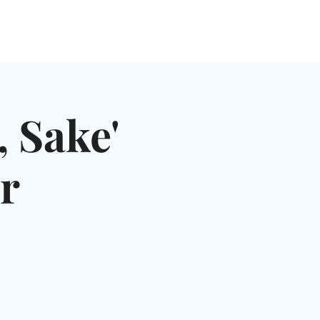
NGLES EVENTS
CONNECT
VOLUNTEER
 Sake'
r