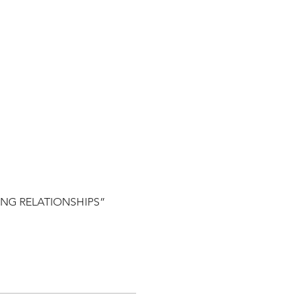
HING RELATIONSHIPS”