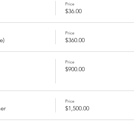
Price
$36.00
Price
e)
$360.00
Price
$900.00
Price
er
$1,500.00