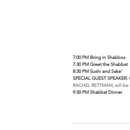
7:00 PM Bring in Shabbos
7:30 PM Greet the Shabbat
8:30 PM Sushi and Sake'
SPECIAL GUEST SPEAKER: 
RACHEL RETTMAN, will be
9:30 PM Shabbat Dinner