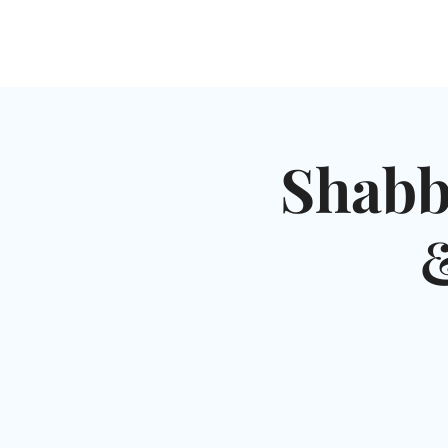
HOME
SHUL
ABOUT
SERVICES & C
Shabb