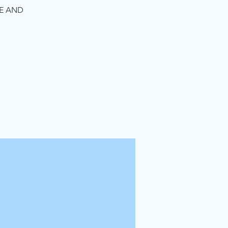
TE AND