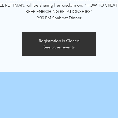
L RETTMAN, will be sharing her wisdom on: “HOW TO CREA
KEEP ENRICHING RELATIONSHIPS”
9:30 PM Shabbat Dinner
Registration is Closed
See other events