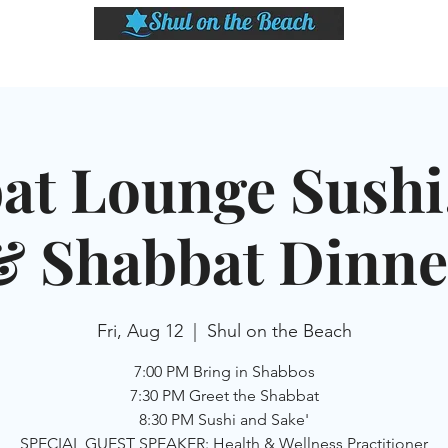
LASSES
SHABBAT DINNER & EVENTS
CALENDAR
MEMBERSHIP
SI
at Lounge Sushi,
& Shabbat Dinne
Fri, Aug 12
  |  
Shul on the Beach
7:00 PM Bring in Shabbos
7:30 PM Greet the Shabbat
8:30 PM Sushi and Sake'
SPECIAL GUEST SPEAKER: Health & Wellness Practitioner