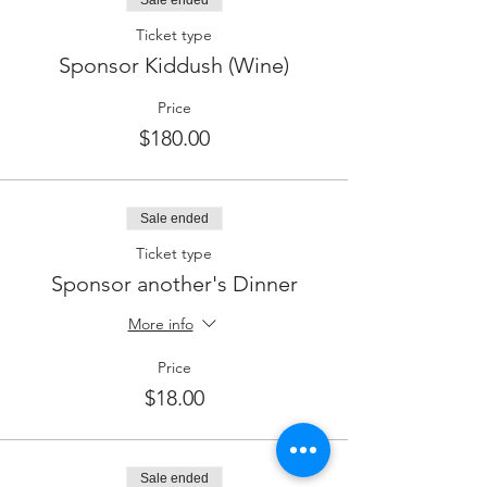
Sale ended
Ticket type
Sponsor Kiddush (Wine)
Price
$180.00
Sale ended
Ticket type
Sponsor another's Dinner
More info
Price
$18.00
Sale ended