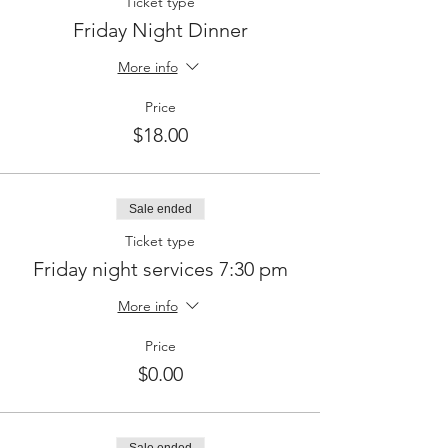
Ticket type
Friday Night Dinner
More info
Price
$18.00
Sale ended
Ticket type
Friday night services 7:30 pm
More info
Price
$0.00