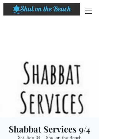
Shabbat Services 9/4
Sat, Sep 04
  |  
Shul on the Beach