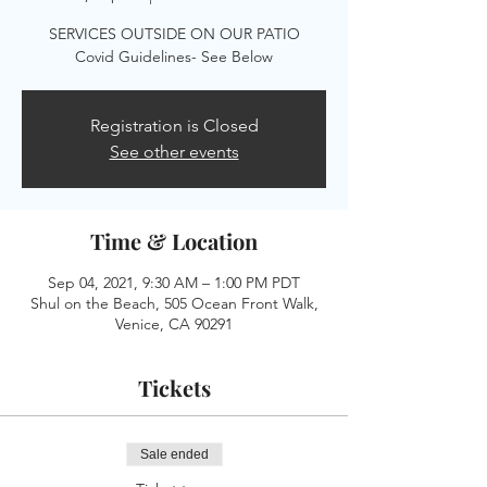
SERVICES OUTSIDE ON OUR PATIO
Registration is Closed
See other events
Time & Location
Sep 04, 2021, 9:30 AM – 1:00 PM PDT
Shul on the Beach, 505 Ocean Front Walk,
Venice, CA 90291
Tickets
Sale ended