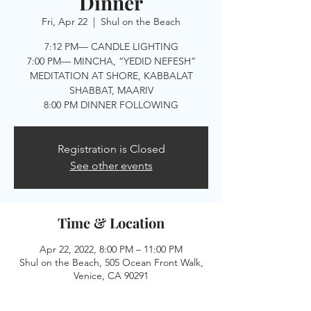
Dinner
Fri, Apr 22
  |  
Shul on the Beach
7:12 PM— CANDLE LIGHTING
7:00 PM— MINCHA, “YEDID NEFESH”
MEDITATION AT SHORE, KABBALAT
SHABBAT, MAARIV
8:00 PM DINNER FOLLOWING
Registration is Closed
See other events
Time & Location
Apr 22, 2022, 8:00 PM – 11:00 PM
Shul on the Beach, 505 Ocean Front Walk,
Venice, CA 90291