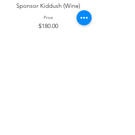
Sponsor Kiddush (Wine)
Price
$180.00
Sale ended
Ticket type
Sponsor Dessert
Price
$150.00
Sale ended
Ticket type
SPONSOR FOOD