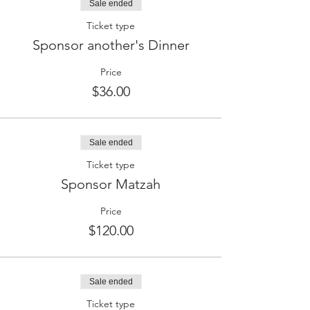
Sale ended
Ticket type
Sponsor another's Dinner
Price
$36.00
Sale ended
Ticket type
Sponsor Matzah
Price
$120.00
Sale ended
Ticket type