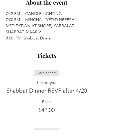
About the event
7:12 PM— CANDLE LIGHTING
7:00 PM— MINCHA, “YEDID NEFESH” 
MEDITATION AT SHORE, KABBALAT 
SHABBAT, MAARIV
8:00  PM  Shabbat Dinner
Tickets
Sale ended
Ticket type
Shabbat Dinner RSVP after 4/20
Price
$42.00