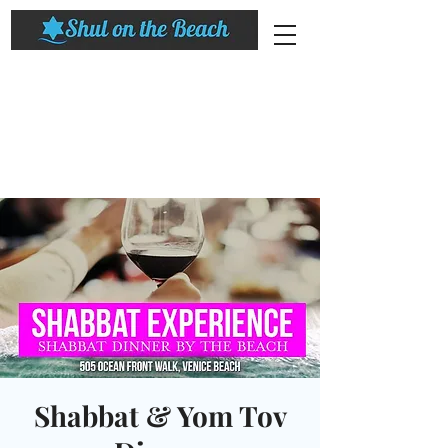
Shabbat & Yom Tov